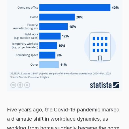
Five years ago, the Covid-19 pandemic marked
a dramatic shift in workplace dynamics, as
working from home suddenly became the norm