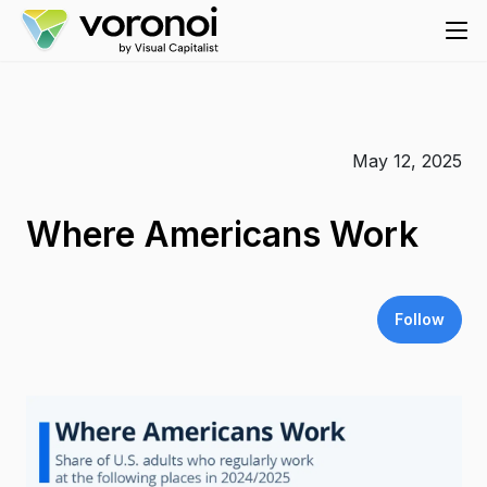
May 12, 2025
Where Americans Work
Follow