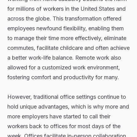
for millions of workers in the United States and
across the globe. This transformation offered
employees newfound flexibility, enabling them
to manage their time more effectively, eliminate
commutes, facilitate childcare and often achieve
a better work-life balance. Remote work also
allowed for a customized work environment,
fostering comfort and productivity for many.
However, traditional office settings continue to
hold unique advantages, which is why more and
more employers have started to call their
workers back to offices for most days of the
week. Offices facilitate in-person collaboration,