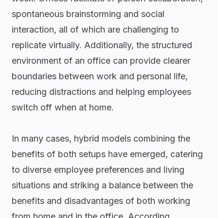
spontaneous brainstorming and social
interaction, all of which are challenging to
replicate virtually. Additionally, the structured
environment of an office can provide clearer
boundaries between work and personal life,
reducing distractions and helping employees
switch off when at home.
In many cases, hybrid models combining the
benefits of both setups have emerged, catering
to diverse employee preferences and living
situations and striking a balance between the
benefits and disadvantages of both working
from home and in the office. According