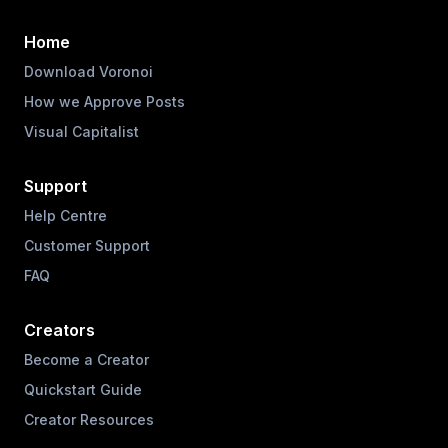
Home
Download Voronoi
How we Approve Posts
Visual Capitalist
Support
Help Centre
Customer Support
FAQ
Creators
Become a Creator
Quickstart Guide
Creator Resources