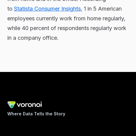
to
Statista Consumer Insights
, 1 in 5 American
employees currently work from home regularly,
while 40 percent of respondents regularly work
in a company office.
Where Data Tells the Story