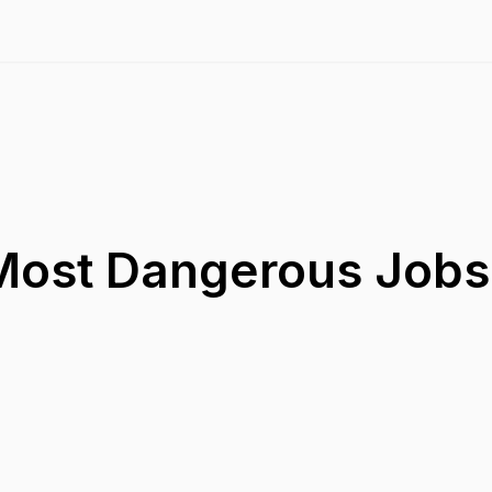
Most Dangerous Jobs 