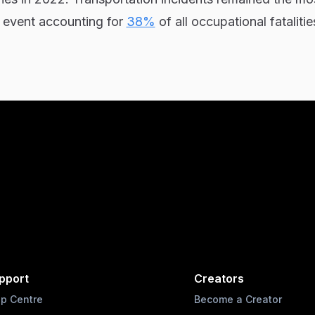
l event accounting for
38%
of all occupational fatalitie
pport
Creators
lp Centre
Become a Creator