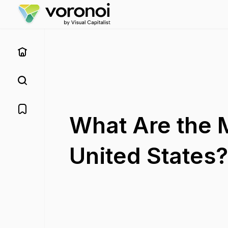
What Are the 
United States?