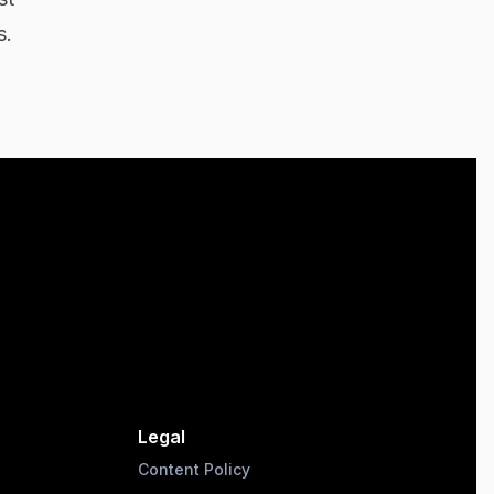
s.
Legal
Content Policy