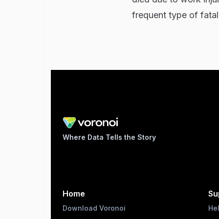
frequent type of fata
Where Data Tells the Story
Home
Su
Download Voronoi
He