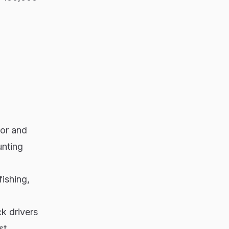
bor and
unting
fishing,
ck drivers
st