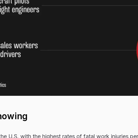
howing
he U.S. with the highest rates of fatal work injuries p