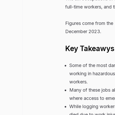
full-time workers, and t
Figures come from the U
December 2023.
Key Takeawys
Some of the most dang
working in hazardous 
workers.
Many of these jobs als
where access to emerg
While logging workers
died due to work inju