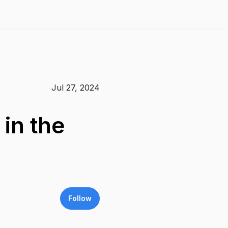
Jul 27, 2024
in the
Follow