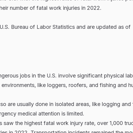
heir number of fatal work injuries in 2022.
.S. Bureau of Labor Statistics and are updated as of
erous jobs in the U.S. involve significant physical la
environments, like loggers, roofers, and fishing and h
o are usually done in isolated areas, like logging and 
ency medical attention is limited.
 saw the highest fatal work injury rate, over 1,000 tru
ries in 2022. Transportation incidents remained the mo