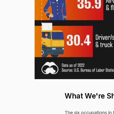
What We're S
The six occupations in t