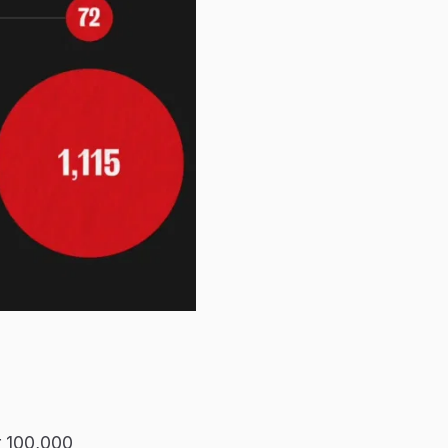
er 100,000