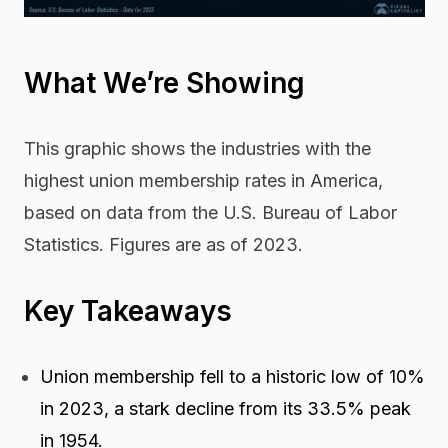
What We’re Showing
This graphic shows the industries with the
highest union membership rates in America,
based on data from the U.S. Bureau of Labor
Statistics. Figures are as of 2023.
Key Takeaways
Union membership fell to a historic low of 10%
in 2023, a stark decline from its 33.5% peak
in 1954.