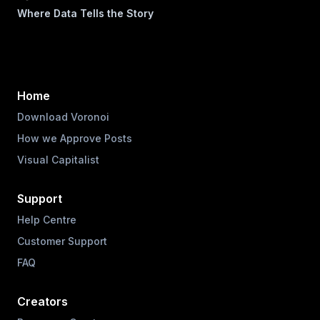
Where Data Tells the Story
Home
Download Voronoi
How we Approve Posts
Visual Capitalist
Support
Help Centre
Customer Support
FAQ
Creators