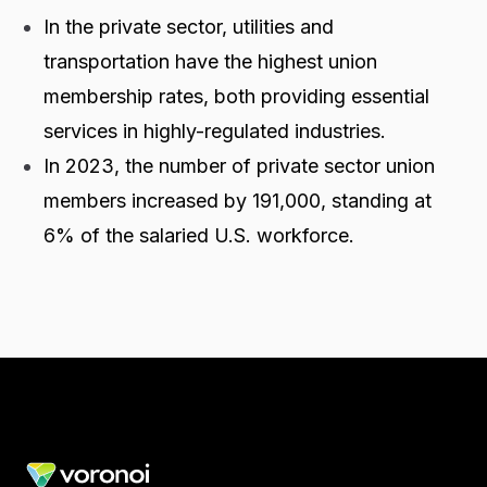
In the private sector, utilities and
transportation have the highest union
membership rates, both providing essential
services in highly-regulated industries.
In 2023, the number of private sector union
members increased by 191,000, standing at
6% of the salaried U.S. workforce.