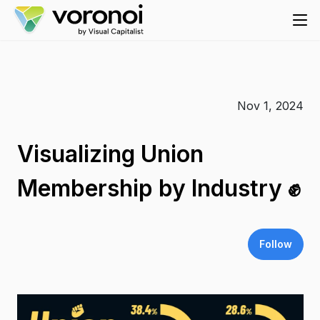
Nov 1, 2024
Visualizing Union
Membership by Industry ✊
Follow