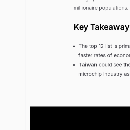
millionaire populations
Key Takeaway
The top 12 list is pr
faster rates of econ
Taiwan
could see the 
microchip industry as