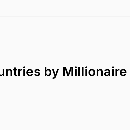
ntries by Millionair