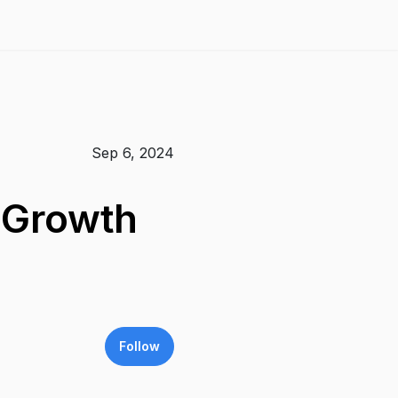
Sep 6, 2024
e Growth
Follow