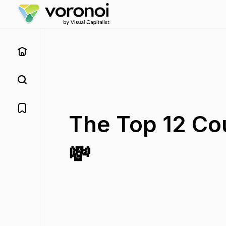
The Top 12 Cou
💸