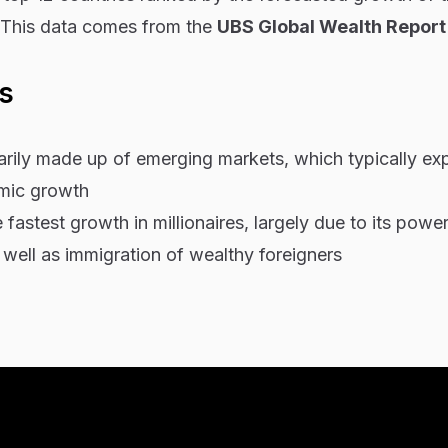
. This data comes from the
UBS Global Wealth Repor
s
imarily made up of emerging markets, which typically ex
omic growth
fastest growth in millionaires, largely due to its power
 well as immigration of wealthy foreigners