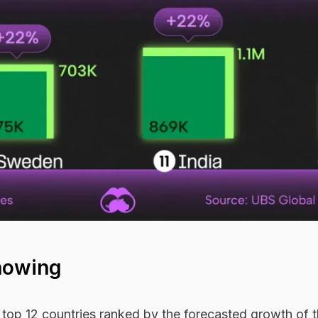
howing
top 12 countries ranked by the forecasted growth of t