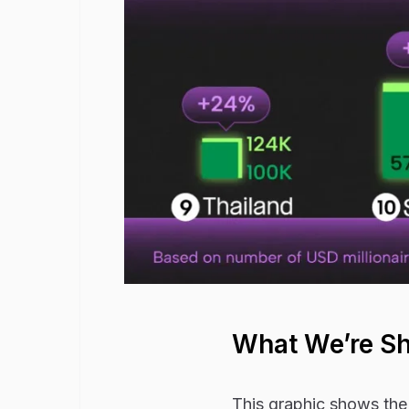
What We’re S
This graphic shows the 