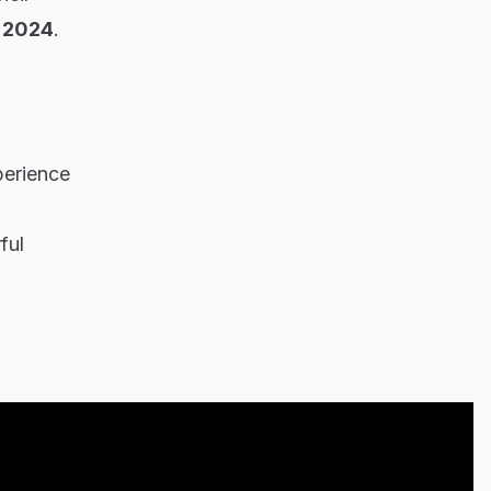
t 2024
.
perience
ful