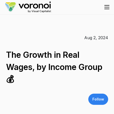
Aug 2, 2024
The Growth in Real
Wages, by Income Group
💰
Follow