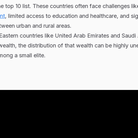
e top 10 list. These countries often face challenges li
nt
, limited access to education and healthcare, and sig
tween urban and rural areas.
 Eastern countries like United Arab Emirates and Saudi
ealth, the distribution of that wealth can be highly un
ong a small elite.