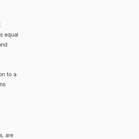
t
s equal
and
on to a
ons
a, are