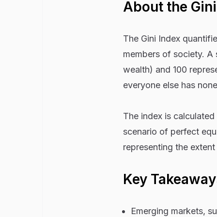
About the Gini
The Gini Index quantifi
members of society. A s
wealth) and 100 represe
everyone else has none
The index is calculated
scenario of perfect equ
representing the extent 
Key Takeaway
Emerging markets, suc