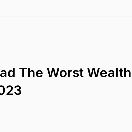
Had The Worst Wealth
2023