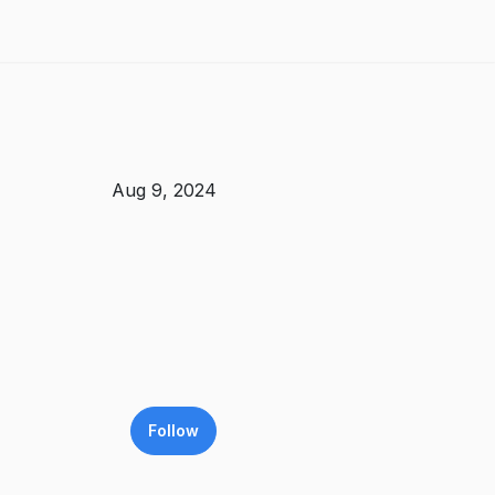
Aug 9, 2024
Follow