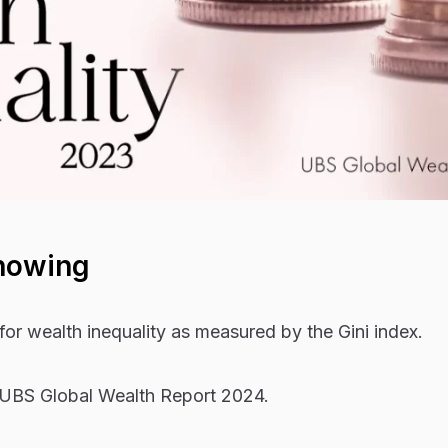
howing
for wealth inequality as measured by the Gini index.
 UBS Global Wealth Report 2024.