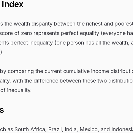
 Index
es the wealth disparity between the richest and poores
core of zero represents perfect equality (everyone ha
nts perfect inequality (one person has all the wealth, 
).
 by comparing the current cumulative income distributi
ality, with the difference between these two distributi
of inequality.
s
h as South Africa, Brazil, India, Mexico, and Indonesi