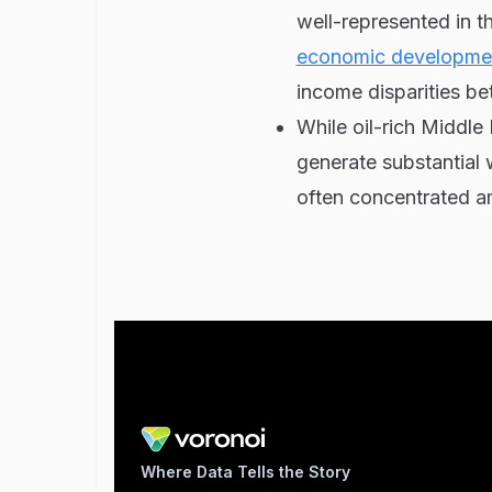
well-represented in th
economic developme
income disparities be
While oil-rich Middle
generate substantial w
often concentrated am
Where Data Tells the Story