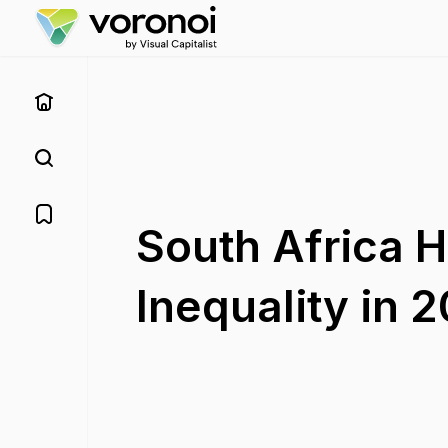
South Africa 
Inequality in 