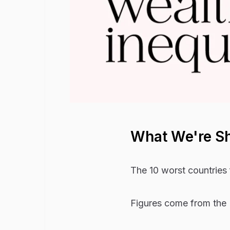
What We're S
The 10 worst countries 
Figures come from the