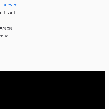
ke
uneven
nificant
 Arabia
equal,