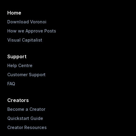
Home
Download Voronoi
How we Approve Posts
Visual Capitalist
Support
Help Centre
Customer Support
FAQ
Creators
Become a Creator
Quickstart Guide
Creator Resources