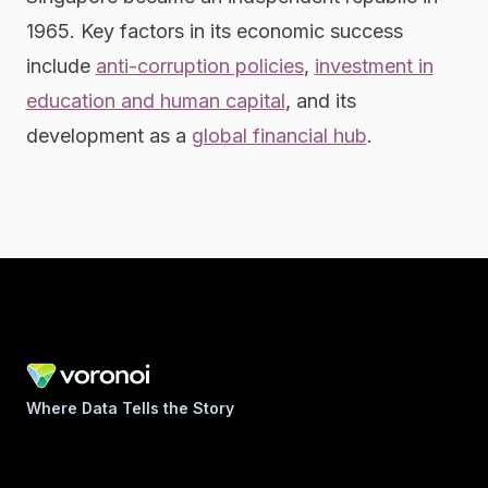
1965. Key factors in its economic success
include
anti-corruption policies
,
investment in
education and human capital
, and its
development as a
global financial hub
.
Where Data Tells the Story