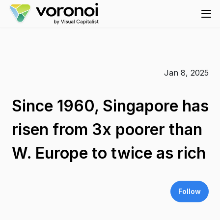
Jan 8, 2025
Since 1960, Singapore has
risen from 3x poorer than
W. Europe to twice as rich
Follow