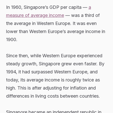
In 1960, Singapore’s GDP per capita —
a
measure of average income
— was a third of
the average in Western Europe. It was even
lower than Western Europe’s average income in
1900.
Since then, while Western Europe experienced
steady growth, Singapore grew even faster. By
1994, it had surpassed Western Europe, and
today, its average income is roughly twice as
high. This is after adjusting for inflation and
differences in living costs between countries.
Singapore became an independent republic in