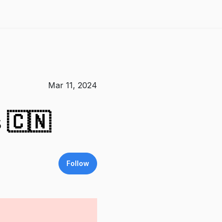
Mar 11, 2024
 🇨🇳
Follow