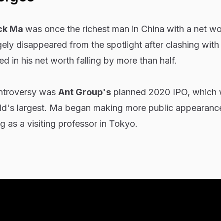
ck Ma
was once the richest man in China with a net wo
rgely disappeared from the spotlight after clashing wit
ed in his net worth falling by more than half.
ontroversy was
Ant Group's
planned 2020 IPO, which
ld's largest. Ma began making more public appearance
g as a visiting professor in Tokyo.