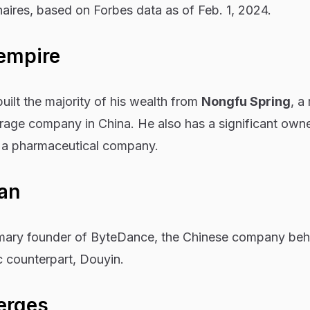
onaires, based on Forbes data as of Feb. 1, 2024.
 empire
uilt the majority of his wealth from
Nongfu Spring
, a
rage company in China. He also has a significant own
i, a pharmaceutical company.
tan
imary founder of ByteDance, the Chinese company beh
c counterpart, Douyin
.
erges