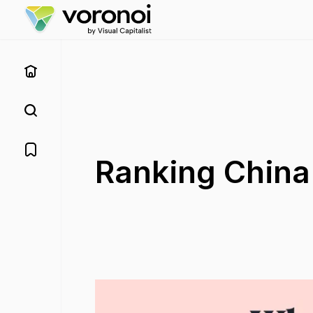
Ranking China'