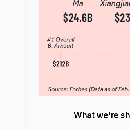
What we're s