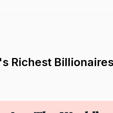
s Richest Billionaires