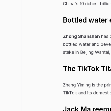
China's 10 richest billi
Bottled water
Zhong Shanshan
has b
bottled water and beve
stake in Beijing Wanta
The TikTok Ti
Zhang Yiming is the pr
TikTok and its domesti
Jack Ma reem