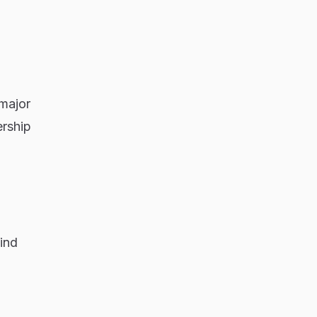
 major
ership
ind