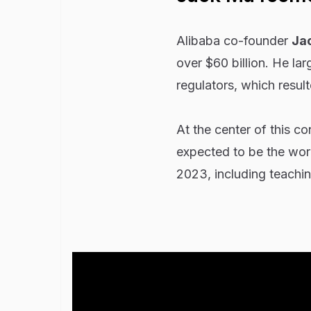
Alibaba co-founder
Ja
over $60 billion. He la
regulators, which result
At the center of this c
expected to be the wor
2023, including teachin