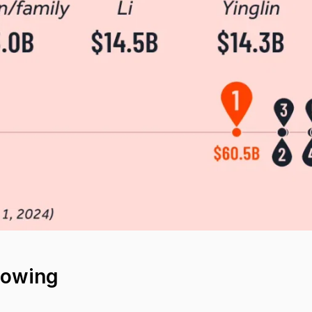
howing