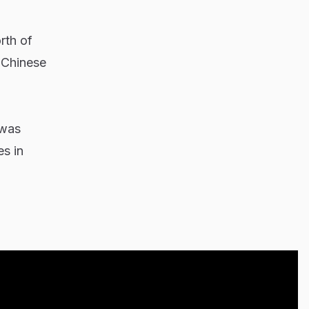
rth of
h Chinese
 was
s in