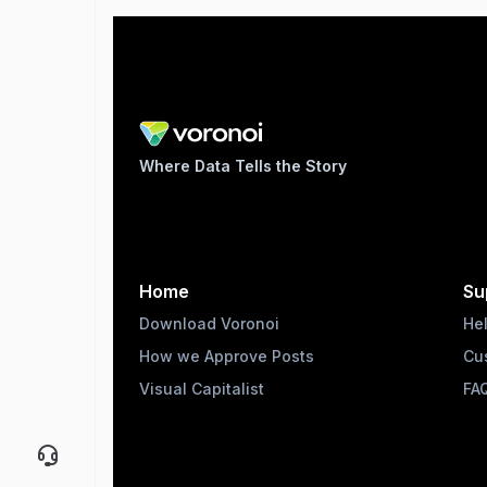
Where Data Tells the Story
Home
Su
Download Voronoi
He
How we Approve Posts
Cu
Visual Capitalist
FA