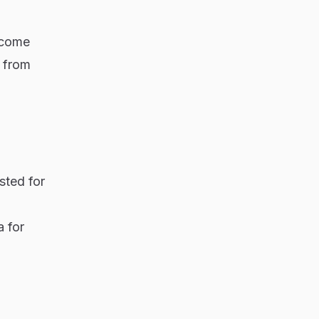
ncome
 from
sted for
a for