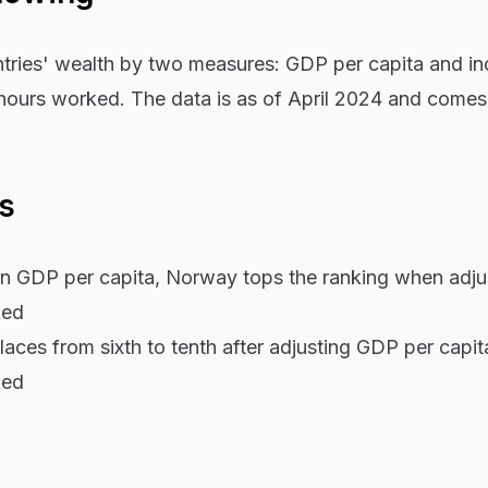
ntries' wealth by two measures: GDP per capita and i
 hours worked. The data is as of April 2024 and comes
ys
 in GDP per capita, Norway tops the ranking when adju
ked
laces from sixth to tenth after adjusting GDP per capit
ked