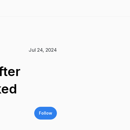
Jul 24, 2024
fter
ked
Follow