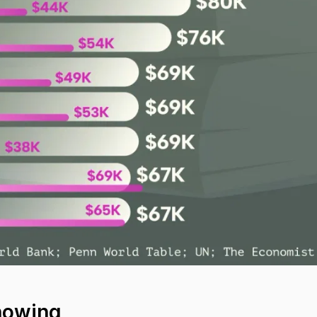
howing