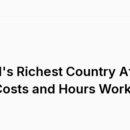
's Richest Country A
 Costs and Hours Wor