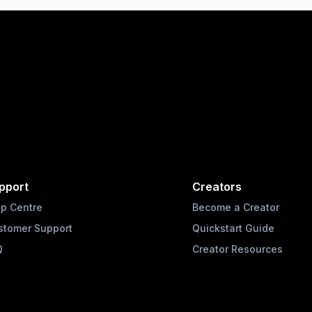
pport
Creators
lp Centre
Become a Creator
stomer Support
Quickstart Guide
Q
Creator Resources