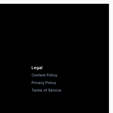
Legal
Content Policy
Privacy Policy
Terms of Service