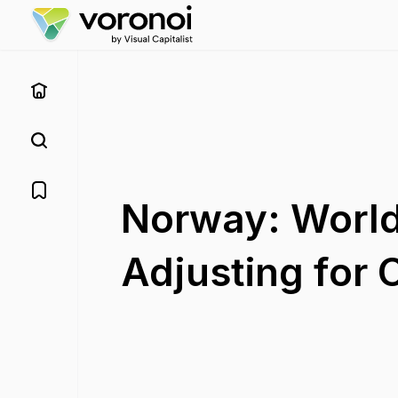
Norway: World
Adjusting for