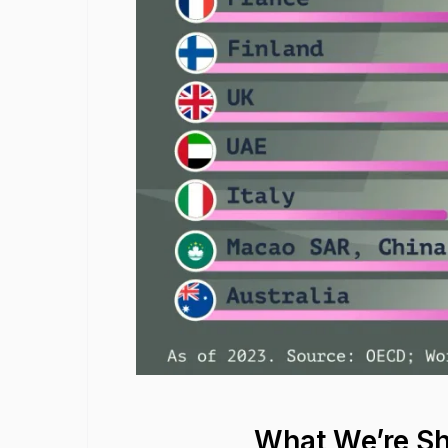
What We’re S