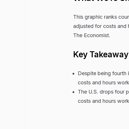
This graphic ranks cou
adjusted for costs and
The Economist.
Key Takeawa
Despite being fourth
costs and hours wor
The U.S. drops four p
costs and hours wor