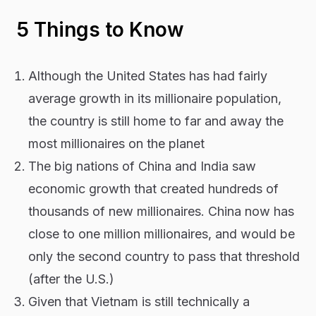
5 Things to Know
Although the United States has had fairly
average growth in its millionaire population,
the country is still home to far and away the
most millionaires on the planet
The big nations of China and India saw
economic growth that created hundreds of
thousands of new millionaires. China now has
close to one million millionaires, and would be
only the second country to pass that threshold
(after the U.S.)
Given that Vietnam is still technically a