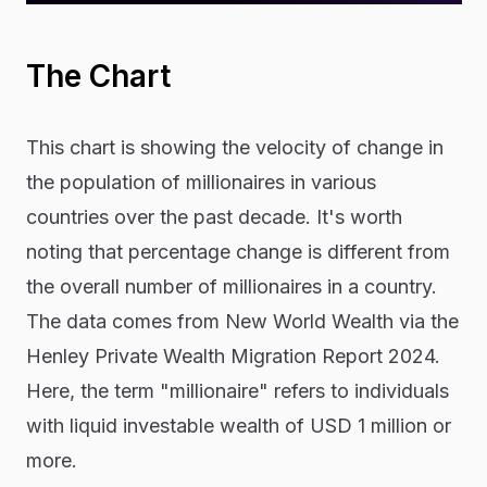
The Chart
This chart is showing the velocity of change in
the population of millionaires in various
countries over the past decade. It's worth
noting that percentage change is different from
the overall number of millionaires in a country.
The data comes from New World Wealth via the
Henley Private Wealth Migration Report 2024.
Here, the term "millionaire" refers to individuals
with liquid investable wealth of USD 1 million or
more.