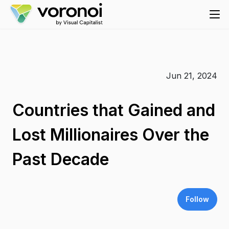
Jun 21, 2024
Countries that Gained and
Lost Millionaires Over the
Past Decade
Follow