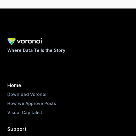
Where Data Tells the Story
Home
Download Voronoi
How we Approve Posts
Visual Capitalist
Support