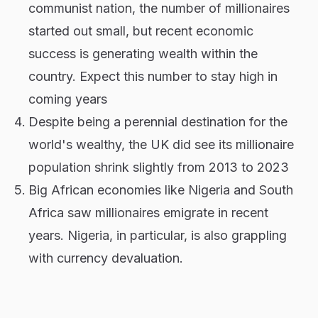
communist nation, the number of millionaires
started out small, but recent economic
success is generating wealth within the
country. Expect this number to stay high in
coming years
Despite being a perennial destination for the
world's wealthy, the UK did see its millionaire
population shrink slightly from 2013 to 2023
Big African economies like Nigeria and South
Africa saw millionaires emigrate in recent
years. Nigeria, in particular, is also grappling
with currency devaluation.