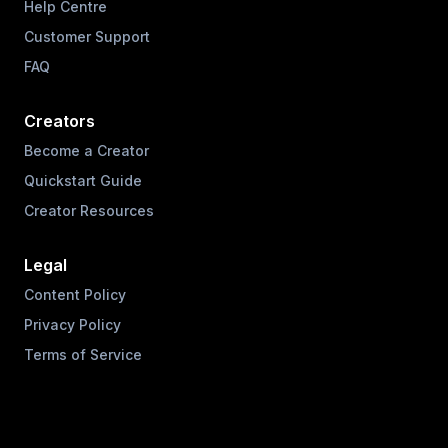
Help Centre
Customer Support
FAQ
Creators
Become a Creator
Quickstart Guide
Creator Resources
Legal
Content Policy
Privacy Policy
Terms of Service