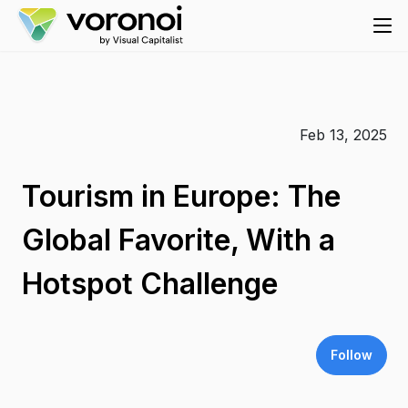
Feb 13, 2025
Tourism in Europe: The
Global Favorite, With a
Hotspot Challenge
Follow