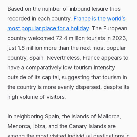
Based on the number of inbound leisure trips
recorded in each country,
France is the world’s
most popular place for a holiday
. The European
country welcomed 72.4 million tourists in 2023,
just 1.6 million more than the next most popular
country, Spain. Nevertheless, France appears to
have a comparatively low tourism intensity
outside of its capital, suggesting that tourism in
the country is more evenly dispersed, despite its
high volume of visitors.
In neighboring Spain, the islands of Mallorca,
Menorca, Ibiza, and the Canary Islands are
among the most visited individual destinations in