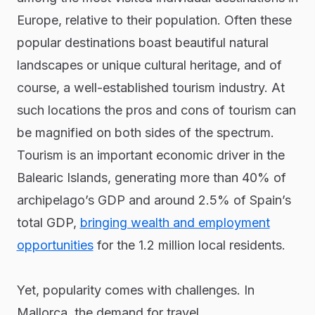
Europe, relative to their population. Often these
popular destinations boast beautiful natural
landscapes or unique cultural heritage, and of
course, a well-established tourism industry. At
such locations the pros and cons of tourism can
be magnified on both sides of the spectrum.
Tourism is an important economic driver in the
Balearic Islands, generating more than 40% of
archipelago’s GDP and around 2.5% of Spain’s
total GDP,
bringing wealth and employment
opportunities
for the 1.2 million local residents.
Yet, popularity comes with challenges. In
Mallorca, the demand for travel