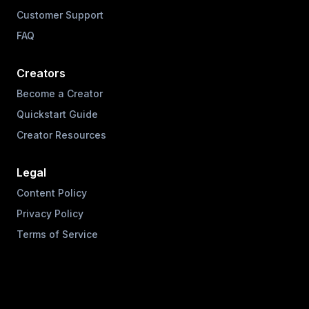
Customer Support
FAQ
Creators
Become a Creator
Quickstart Guide
Creator Resources
Legal
Content Policy
Privacy Policy
Terms of Service