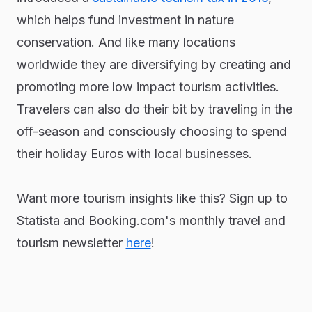
which helps fund investment in nature
conservation. And like many locations
worldwide they are diversifying by creating and
promoting more low impact tourism activities.
Travelers can also do their bit by traveling in the
off-season and consciously choosing to spend
their holiday Euros with local businesses.
Want more tourism insights like this? Sign up to
Statista and Booking.com's monthly travel and
tourism newsletter
here
!