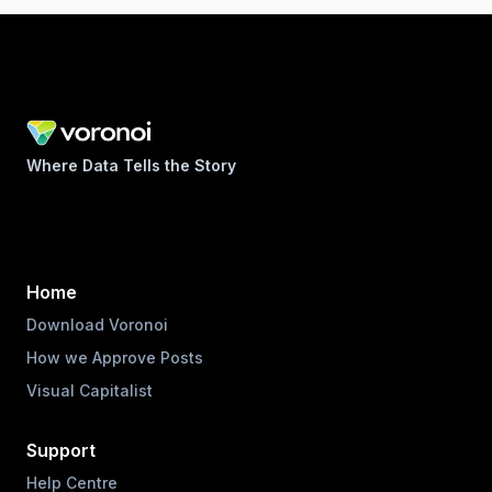
Where Data Tells the Story
Home
Download Voronoi
How we Approve Posts
Visual Capitalist
Support
Help Centre