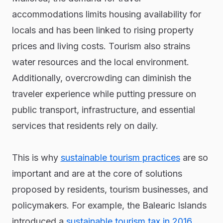
accommodations limits housing availability for
locals and has been linked to rising property
prices and living costs. Tourism also strains
water resources and the local environment.
Additionally, overcrowding can diminish the
traveler experience while putting pressure on
public transport, infrastructure, and essential
services that residents rely on daily.
This is why
sustainable tourism practices
are so
important and are at the core of solutions
proposed by residents, tourism businesses, and
policymakers. For example, the Balearic Islands
introduced a
sustainable tourism tax in 2016
,