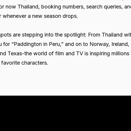
 or now Thailand, booking numbers, search queries, an
oar whenever a new season drops.
pots are stepping into the spotlight: From Thailand wi
u for “Paddington in Peru,” and on to Norway, Ireland,
d Texas-the world of film and TV is inspiring millions 
r favorite characters.