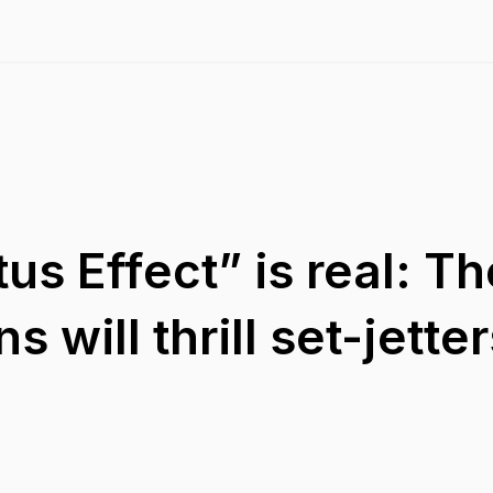
us Effect” is real: T
s will thrill set-jette