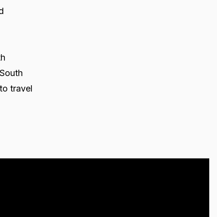
d
th
 South
to travel