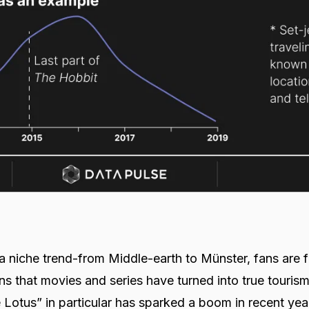
r a niche trend-from Middle-earth to Münster, fans are 
ons that movies and series have turned into true touris
Lotus” in particular has sparked a boom in recent yea