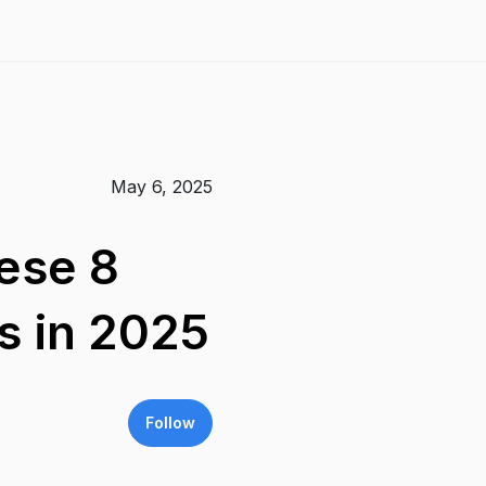
May 6, 2025
hese 8
rs in 2025
Follow