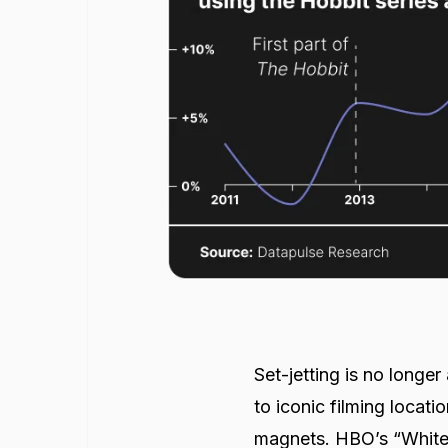
Set-jetting is no longe
to iconic filming locati
magnets. HBO’s “White 