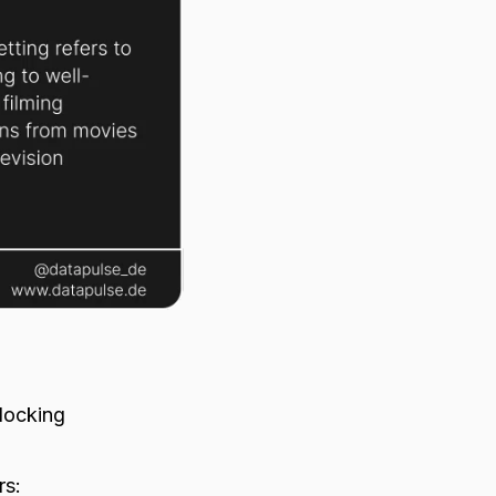
flocking
m
rs: