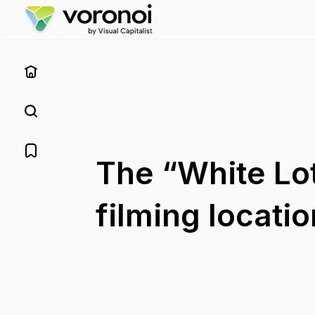
The “White Lot
filming location