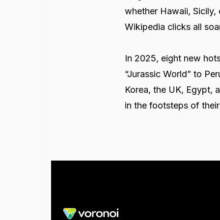
whether Hawaii, Sicily,
Wikipedia clicks all s
In 2025, eight new hots
“Jurassic World” to Per
Korea, the UK, Egypt, an
in the footsteps of thei