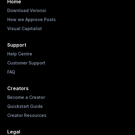
Home
Download Voronoi
How we Approve Posts
Visual Capitalist
Support
Help Centre
Customer Support
FAQ
Creators
Become a Creator
Quickstart Guide
Creator Resources
Legal