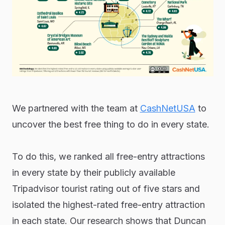
We partnered with the team at
CashNetUSA
to
uncover the best free thing to do in every state.
To do this, we ranked all free-entry attractions
in every state by their publicly available
Tripadvisor tourist rating out of five stars and
isolated the highest-rated free-entry attraction
in each state. Our research shows that Duncan