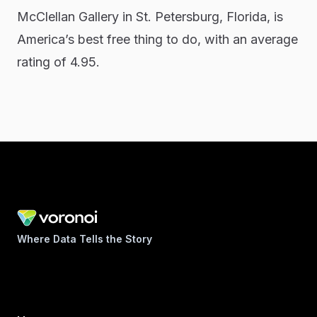
McClellan Gallery in St. Petersburg, Florida, is
America’s best free thing to do, with an average
rating of 4.95.
Where Data Tells the Story