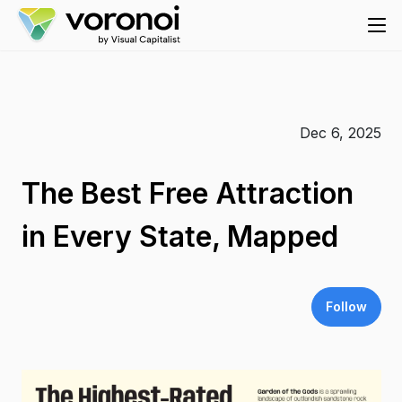
Dec 6, 2025
The Best Free Attraction
in Every State, Mapped
Follow