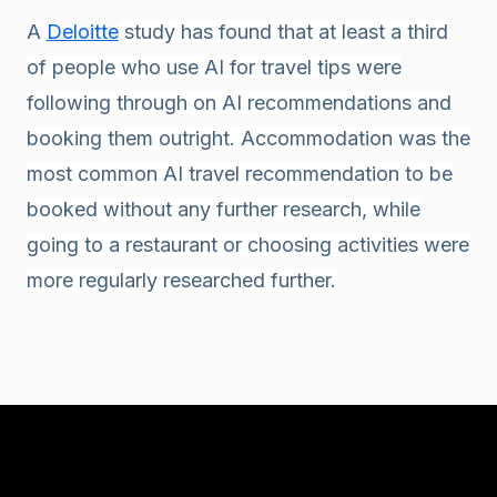
A
Deloitte
study has found that at least a third
of people who use AI for travel tips were
following through on AI recommendations and
booking them outright. Accommodation was the
most common AI travel recommendation to be
booked without any further research, while
going to a restaurant or choosing activities were
more regularly researched further.