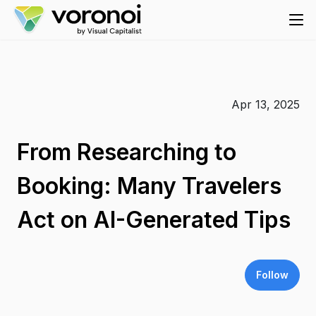
Apr 13, 2025
From Researching to
Booking: Many Travelers
Act on AI-Generated Tips
Follow