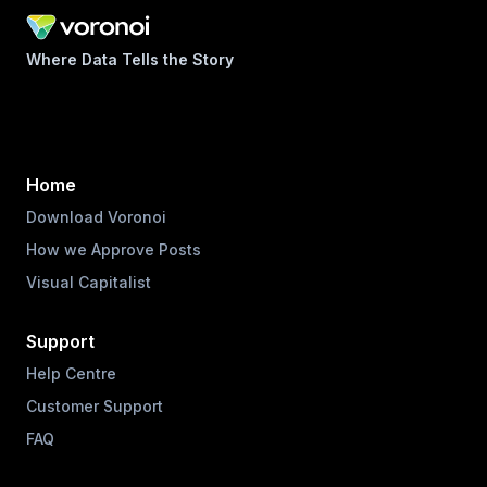
Where Data Tells the Story
Home
Download Voronoi
How we Approve Posts
Visual Capitalist
Support
Help Centre
Customer Support
FAQ