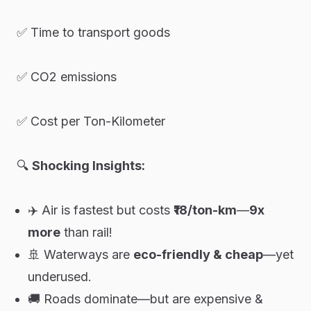
✅ Time to transport goods
✅ CO2 emissions
✅ Cost per Ton-Kilometer
🔍
Shocking Insights:
✈️ Air is fastest but costs
₹18/ton-km
—
9x
more
than rail!
🚢 Waterways are
eco-friendly & cheap
—yet
underused.
🚚 Roads dominate—but are expensive &