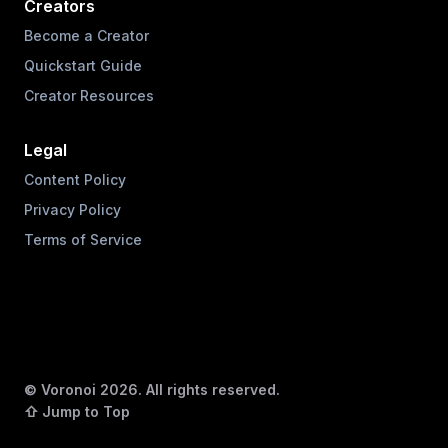
Creators
Become a Creator
Quickstart Guide
Creator Resources
Legal
Content Policy
Privacy Policy
Terms of Service
© Voronoi
2026
. All rights reserved.
⇧ Jump to Top