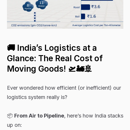
🚚
India’s Logistics at a
Glance: The Real Cost of
Moving Goods!
🛫🚂🚢
Ever wondered how efficient (or inefficient) our
logistics system really is?
📦
From Air to Pipeline
, here’s how India stacks
up on: