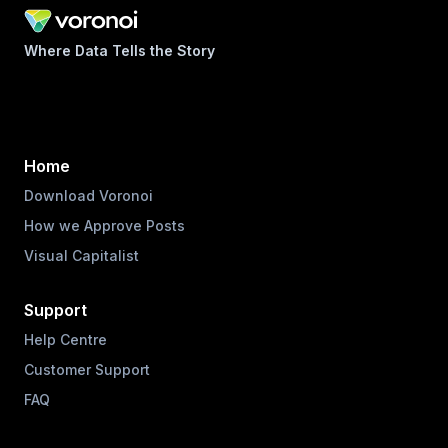
Where Data Tells the Story
Home
Download Voronoi
How we Approve Posts
Visual Capitalist
Support
Help Centre
Customer Support
FAQ