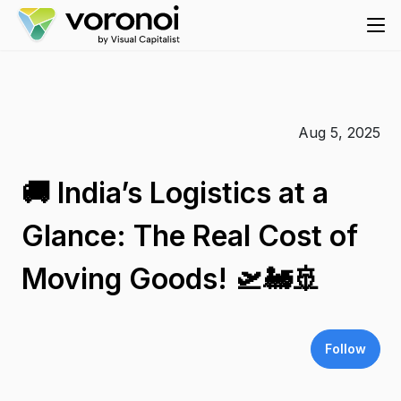
Aug 5, 2025
🚚 India’s Logistics at a
Glance: The Real Cost of
Moving Goods! 🛫🚂🚢
Follow