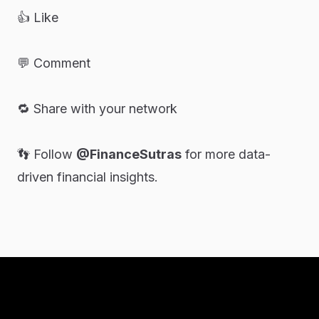
👍 Like
💬 Comment
🔁 Share with your network
👣 Follow
@FinanceSutras
for more data-
driven financial insights.