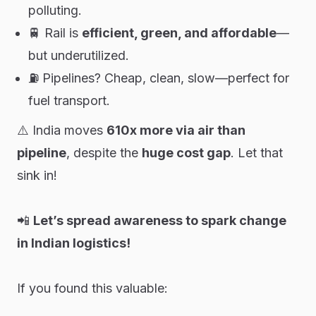
polluting.
🚆 Rail is
efficient, green, and affordable
—
but underutilized.
⛽ Pipelines? Cheap, clean, slow—perfect for
fuel transport.
⚠️ India moves
610x more via air than
pipeline
, despite the
huge cost gap
. Let that
sink in!
📲
Let’s spread awareness to spark change
in Indian logistics!
If you found this valuable: