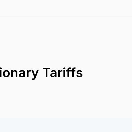
ionary Tariffs