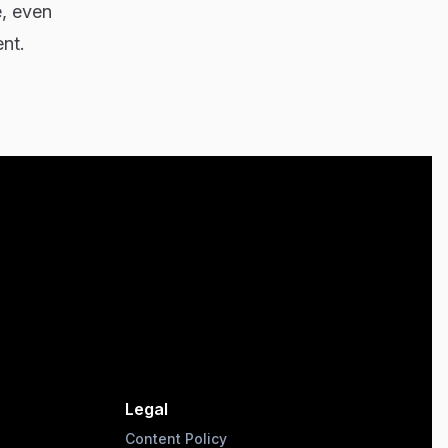
e, even
ent.
Legal
Content Policy