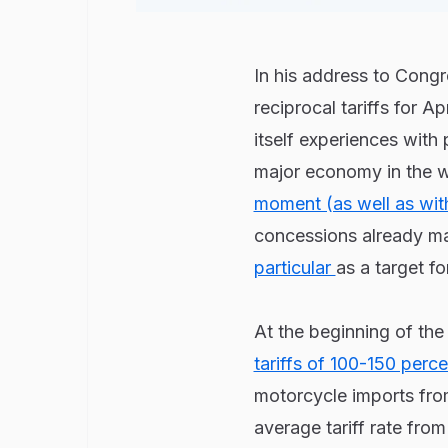
In his address to Cong
reciprocal tariffs for A
itself experiences with 
major economy in the wo
moment (as well as wit
concessions already ma
particular
as a target fo
At the beginning of the
tariffs of 100-150 perc
motorcycle imports from
average tariff rate fro