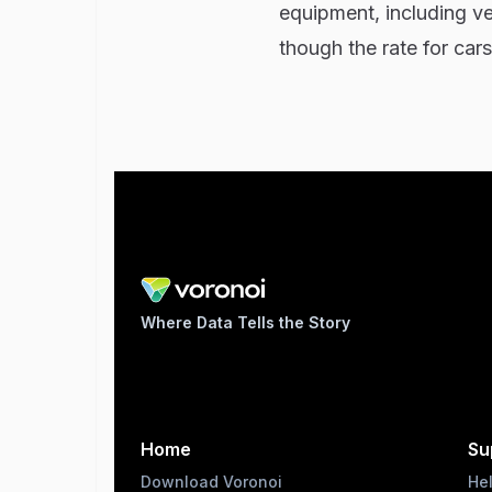
equipment, including v
though the rate for cars
Where Data Tells the Story
Home
Su
Download Voronoi
He