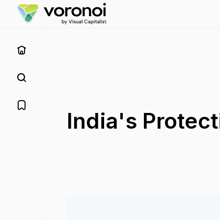
India's Protect