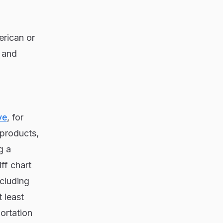
erican or
s and
ve
, for
 products,
g a
ff chart
ncluding
 least
ortation