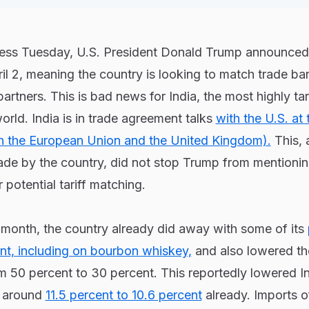
ress Tuesday, U.S. President Donald Trump announced
pril 2, meaning the country is looking to match trade barr
partners. This is bad news for India, the most highly tar
rld. India is in trade agreement talks
with the U.S. at 
h the European Union and the United Kingdom).
This, 
de by the country, did not stop Trump from mentionin
r potential tariff matching.
 month, the country already did away with some of its
ent, including on bourbon whiskey,
and also lowered th
 50 percent to 30 percent. This reportedly lowered In
m around
11.5 percent to 10.6 percent
already. Imports o