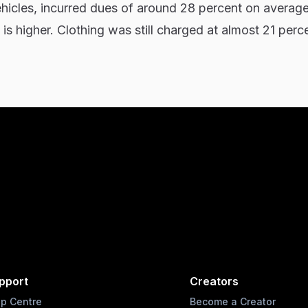
ehicles, incurred dues of around 28 percent on averag
 is higher. Clothing was still charged at almost 21 perc
pport
Creators
lp Centre
Become a Creator