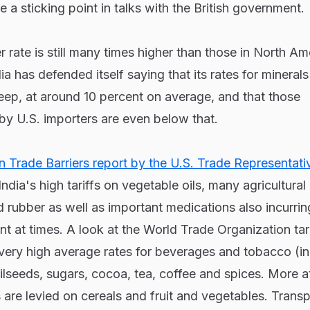
 a sticking point in talks with the British government.
rate is still many times higher than those in North Am
a has defended itself saying that its rates for mineral
eep, at around 10 percent on average, and that those
by U.S. importers are even below that.
 Trade Barriers report by the U.S. Trade Representati
dia's high tariffs on vegetable oils, many agricultural
 rubber as well as important medications also incurrin
t at times. A look at the World Trade Organization tari
 very high average rates for beverages and tobacco (i
ilseeds, sugars, cocoa, tea, coffee and spices. More at
s are levied on cereals and fruit and vegetables. Transp