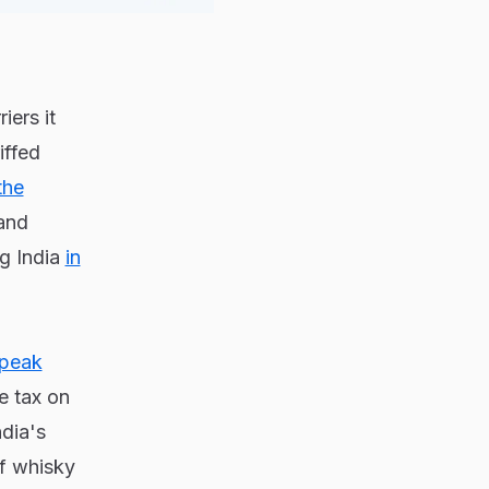
iers it
iffed
the
and
g India
in
peak
e tax on
dia's
f whisky