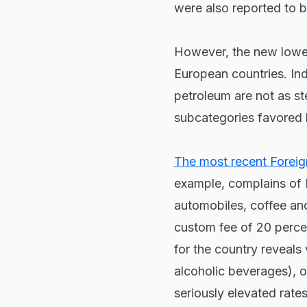
were also reported to be
However, the new lower 
European countries. Indi
petroleum are not as st
subcategories favored 
The most recent Foreign
example, complains of In
automobiles, coffee and
custom fee of 20 percen
for the country reveals
alcoholic beverages), o
seriously elevated rate