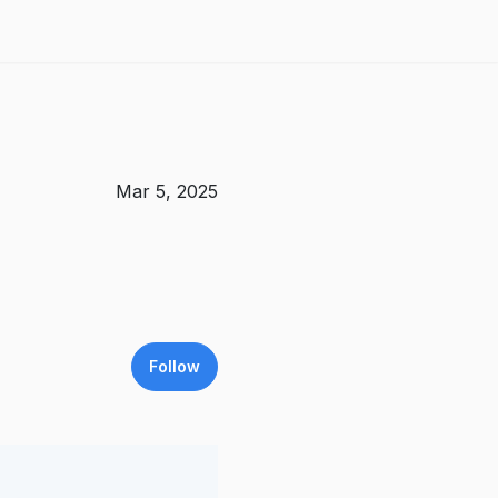
Mar 5, 2025
Follow