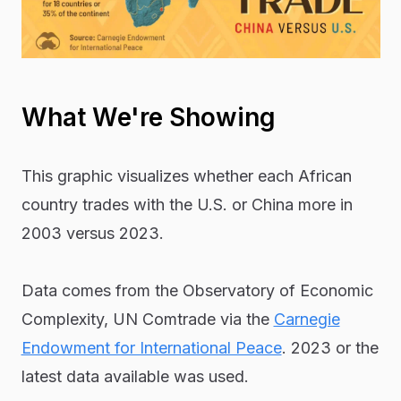
What We're Showing
This graphic visualizes whether each African
country trades with the U.S. or China more in
2003 versus 2023.
Data comes from the Observatory of Economic
Complexity, UN Comtrade via the
Carnegie
Endowment for International Peace
. 2023 or the
latest data available was used.