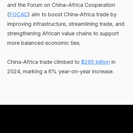
and the Forum on China–Africa Cooperation
(
FOCAC
) aim to boost China-Africa trade by
improving infrastructure, streamlining trade, and
strengthening African value chains to support
more balanced economic ties.
China-Africa trade climbed to
$295 billion
in
2024, marking a 6% year-on-year increase.