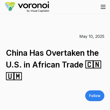
May 10, 2025
China Has Overtaken the
U.S. in African Trade 🇨🇳
🇺🇲
Follow