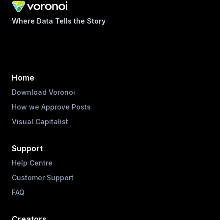
Where Data Tells the Story
Home
Download Voronoi
How we Approve Posts
Visual Capitalist
Support
Help Centre
Customer Support
FAQ
Creators