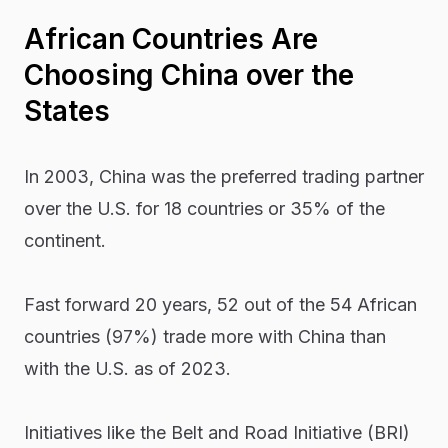
African Countries Are
Choosing China over the
States
In 2003, China was the preferred trading partner
over the U.S. for 18 countries or 35% of the
continent.
Fast forward 20 years, 52 out of the 54 African
countries (97%) trade more with China than
with the U.S. as of 2023.
Initiatives like the Belt and Road Initiative (BRI)