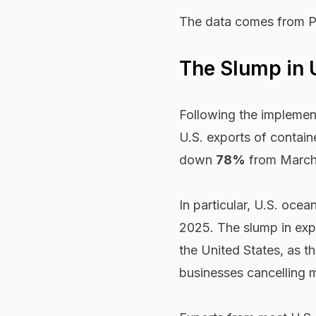
The data comes from P
The Slump in 
Following the implement
U.S. exports of contain
down
78%
from March 
In particular, U.S. ocea
2025. The slump in expo
the United States, as t
businesses cancelling 