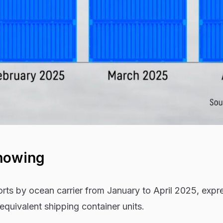
howing
orts by ocean carrier from January to April 2025, expr
quivalent shipping container units.