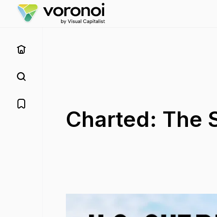
Charted: The S