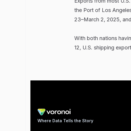
Exports from most U.S. 
the Port of Los Angele
23–March 2, 2025, an
With both nations havin
12, U.S. shipping expor
Where Data Tells the Story