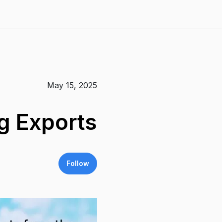
May 15, 2025
g Exports
Follow