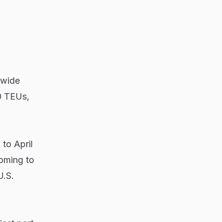
dwide
00 TEUs,
to April
coming to
U.S.