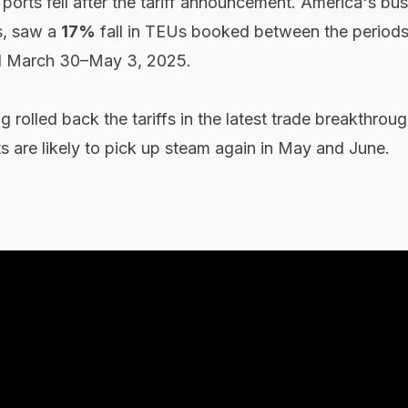
ports fell after the tariff announcement. America's busi
s, saw a
17%
fall in TEUs booked between the periods
d March 30–May 3, 2025.
g rolled back the tariffs in the latest trade breakthro
ts are likely to pick up steam again in May and June.