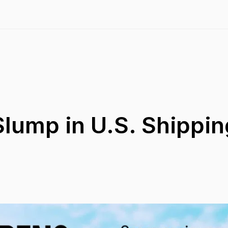
lump in U.S. Shippin