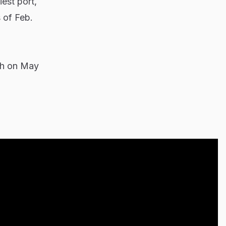
est port,
 of Feb.
ugh on May