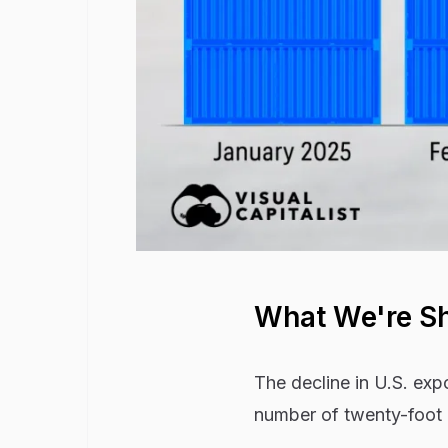
What We're S
The decline in U.S. exp
number of twenty-foot e