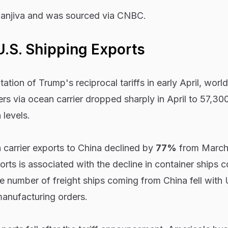
anjiva and was sourced via CNBC.
U.S. Shipping Exports
ation of Trump's reciprocal tariffs in early April, worl
ers via ocean carrier dropped sharply in April to 57,3
levels.
n carrier exports to China declined by
77%
from March 
rts is associated with the decline in container ships 
he number of freight ships coming from China fell with 
manufacturing orders.