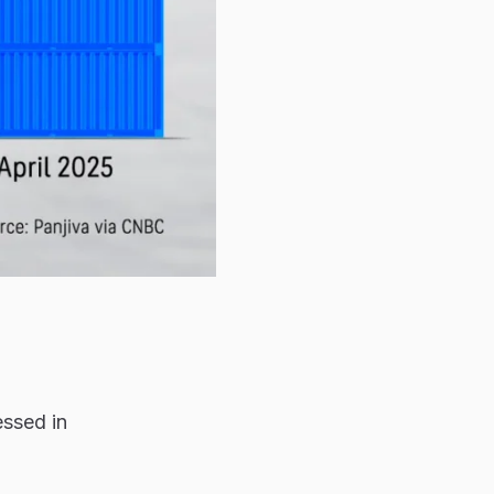
essed in