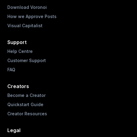
Download Voronoi
How we Approve Posts
Visual Capitalist
Support
Help Centre
Customer Support
FAQ
Creators
Become a Creator
Quickstart Guide
Creator Resources
Legal