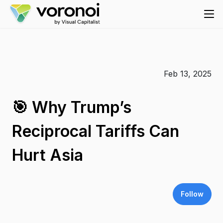
Feb 13, 2025
🎯 Why Trump’s
Reciprocal Tariffs Can
Hurt Asia
Follow