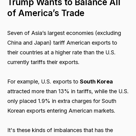
Trump Wants to Balance All
of America’s Trade
Seven of Asia’s largest economies (excluding
China and Japan) tariff American exports to
their countries at a higher rate than the U.S.
currently tariffs their exports.
For example, U.S. exports to
South Korea
attracted more than 13% in tariffs, while the U.S.
only placed 1.9% in extra charges for South
Korean exports entering American markets.
It's these kinds of imbalances that has the