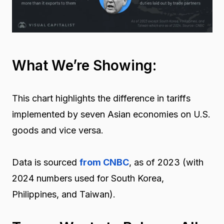
What We’re Showing:
This chart highlights the difference in tariffs
implemented by seven Asian economies on U.S.
goods and vice versa.
Data is sourced
from CNBC
, as of 2023 (with
2024 numbers used for South Korea
,
Philippines
,
and
Taiwan
)
.