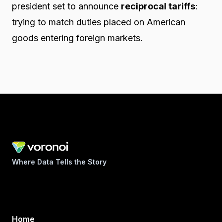
president set to announce
reciprocal tariffs
:
trying to match duties placed on American
goods entering foreign markets.
Where Data Tells the Story
Home