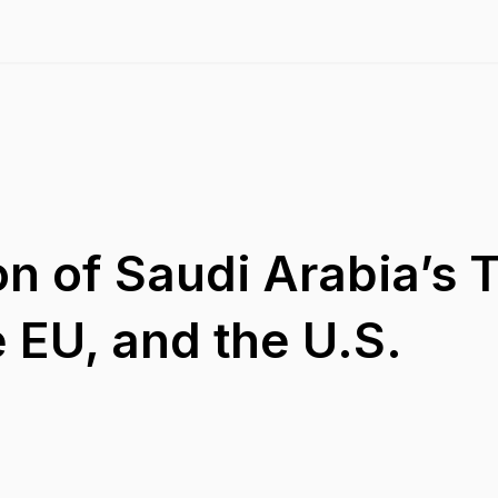
on of Saudi Arabia’s 
e EU, and the U.S.