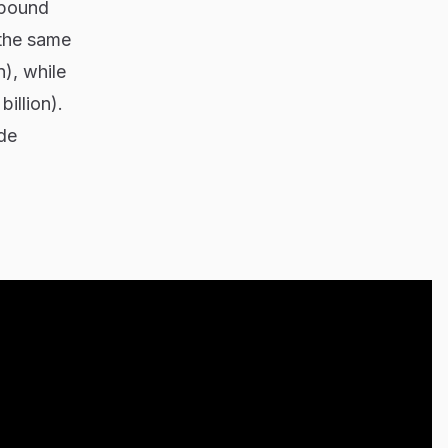
mpound
 the same
), while
illion).
ade