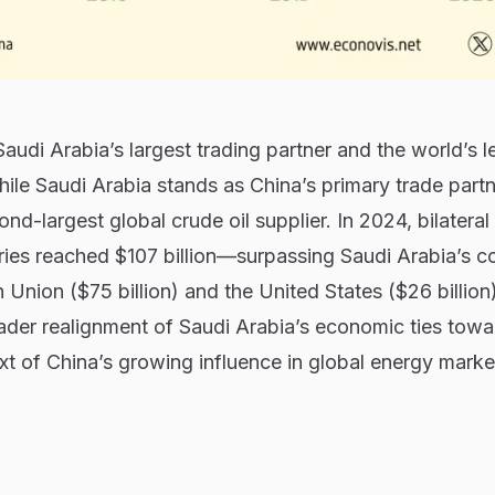
udi Arabia’s largest trading partner and the world’s l
hile Saudi Arabia stands as China’s primary trade partn
nd-largest global crude oil supplier. In 2024, bilateral
ies reached $107 billion—surpassing Saudi Arabia’s 
 Union ($75 billion) and the United States ($26 billion)
ader realignment of Saudi Arabia’s economic ties towa
ext of China’s growing influence in global energy marke