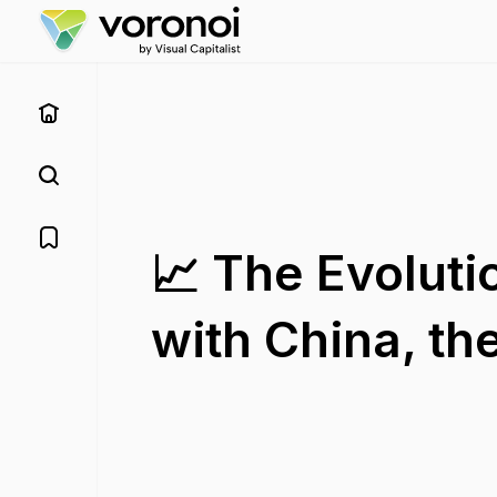
📈 The Evoluti
with China, th