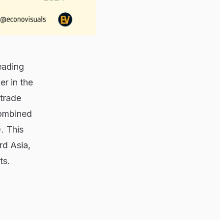
eading
er in the
 trade
combined
. This
rd Asia,
ts.