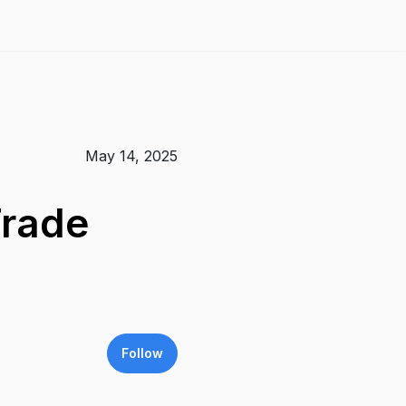
May 14, 2025
Trade
Follow