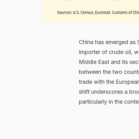
China has emerged as Sa
importer of crude oil, w
Middle East and its seco
between the two countr
trade with the European
shift underscores a bro
particularly in the cont