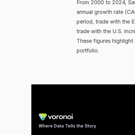
From 2000 to 2024, Sa
annual growth rate (CAGR
period, trade with the 
trade with the U.S. inc
These figures highlight 
portfolio.
Where Data Tells the Story