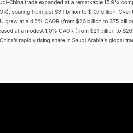
udi-China trade expanded at a remarkable 15.9% co
), soaring from just $3.1 billion to $107 billion. Over
EU grew at a 4.5% CAGR (from $26 billion to $75 billion
reased at a modest 1.0% CAGR (from $21 billion to $26 b
China’s rapidly rising share in Saudi Arabia’s global tr