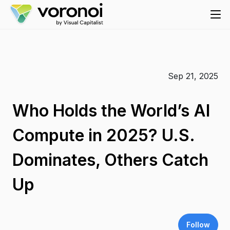
Sep 21, 2025
Who Holds the World’s AI
Compute in 2025? U.S.
Dominates, Others Catch
Up
Follow