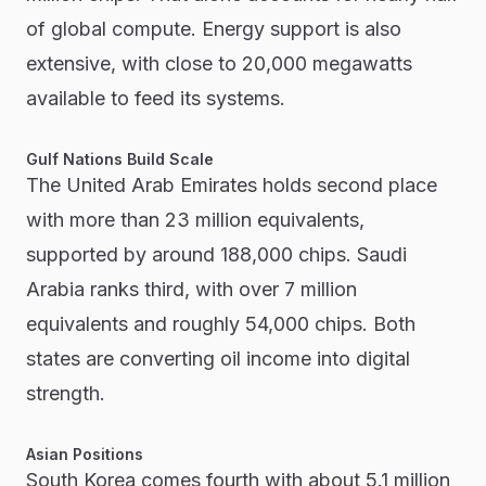
of global compute. Energy support is also
extensive, with close to 20,000 megawatts
available to feed its systems.
Gulf Nations Build Scale
The United Arab Emirates holds second place
with more than 23 million equivalents,
supported by around 188,000 chips. Saudi
Arabia ranks third, with over 7 million
equivalents and roughly 54,000 chips. Both
states are converting oil income into digital
strength.
Asian Positions
South Korea comes fourth with about 5.1 million