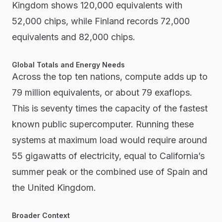
Kingdom shows 120,000 equivalents with
52,000 chips, while Finland records 72,000
equivalents and 82,000 chips.
Global Totals and Energy Needs
Across the top ten nations, compute adds up to
79 million equivalents, or about 79 exaflops.
This is seventy times the capacity of the fastest
known public supercomputer. Running these
systems at maximum load would require around
55 gigawatts of electricity, equal to California’s
summer peak or the combined use of Spain and
the United Kingdom.
Broader Context