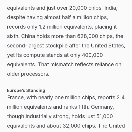
equivalents and just over 20,000 chips. India,
despite having almost half a million chips,
records only 1.2 million equivalents, placing it
sixth. China holds more than 628,000 chips, the
second-largest stockpile after the United States,
yet its compute stands at only 400,000
equivalents. That mismatch reflects reliance on
older processors.
Europe’s Standing
France, with nearly one million chips, reports 2.4
million equivalents and ranks fifth. Germany,
though industrially strong, holds just 51,000
equivalents and about 32,000 chips. The United