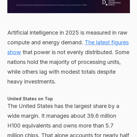
Artificial intelligence in 2025 is measured in raw
compute and energy demand.
The latest figures
show
that power is not evenly distributed. Some
nations hold the majority of processing units,
while others lag with modest totals despite
heavy investments.
United States on Top
The United States has the largest share by a
wide margin. It manages about 39.6 million
H100 equivalents and owns more than 5.7
million chips. That alone accounts for nearly half