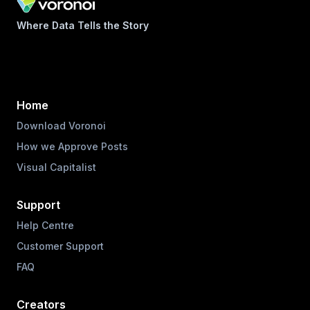
Where Data Tells the Story
Home
Download Voronoi
How we Approve Posts
Visual Capitalist
Support
Help Centre
Customer Support
FAQ
Creators