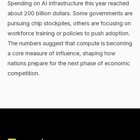
Spending on AI infrastructure this year reached
about 200 billion dollars. Some governments are
pursuing chip stockpiles, others are focusing on
workforce training or policies to push adoption.
The numbers suggest that compute is becoming
a core measure of influence, shaping how
nations prepare for the next phase of economic
competition.