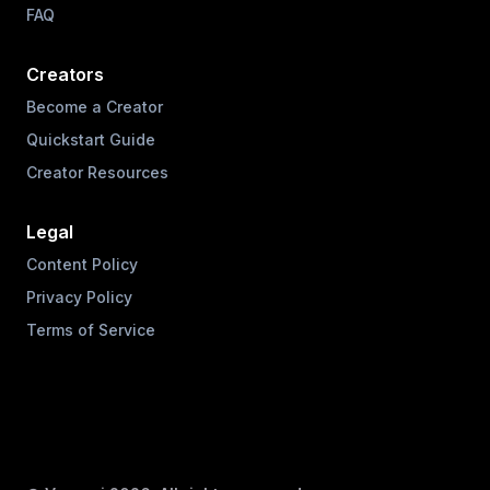
FAQ
Creators
Become a Creator
Quickstart Guide
Creator Resources
Legal
Content Policy
Privacy Policy
Terms of Service