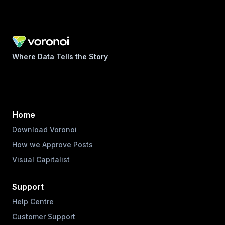
Where Data Tells the Story
Home
Download Voronoi
How we Approve Posts
Visual Capitalist
Support
Help Centre
Customer Support