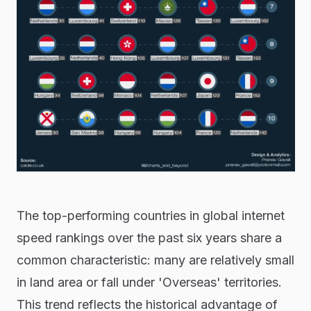
The top-performing countries in global internet
speed rankings over the past six years share a
common characteristic: many are relatively small
in land area or fall under 'Overseas' territories.
This trend reflects the historical advantage of