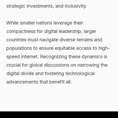
strategic investments, and inclusivity.
While smaller nations leverage their
compactness for digital leadership, larger
countries must navigate diverse terrains and
populations to ensure equitable access to high-
speed internet. Recognizing these dynamics is
crucial for global discussions on narrowing the
digital divide and fostering technological
advancements that benefit all.