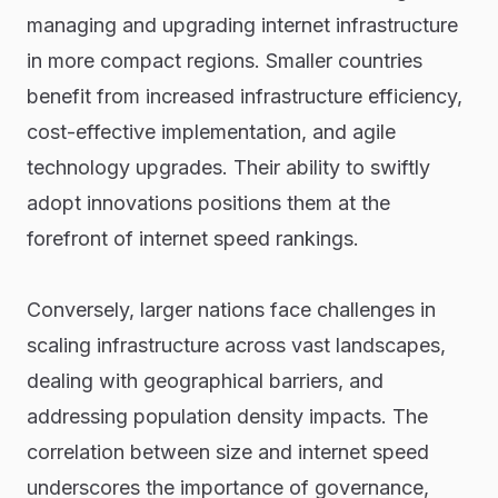
managing and upgrading internet infrastructure
in more compact regions. Smaller countries
benefit from increased infrastructure efficiency,
cost-effective implementation, and agile
technology upgrades. Their ability to swiftly
adopt innovations positions them at the
forefront of internet speed rankings.
Conversely, larger nations face challenges in
scaling infrastructure across vast landscapes,
dealing with geographical barriers, and
addressing population density impacts. The
correlation between size and internet speed
underscores the importance of governance,