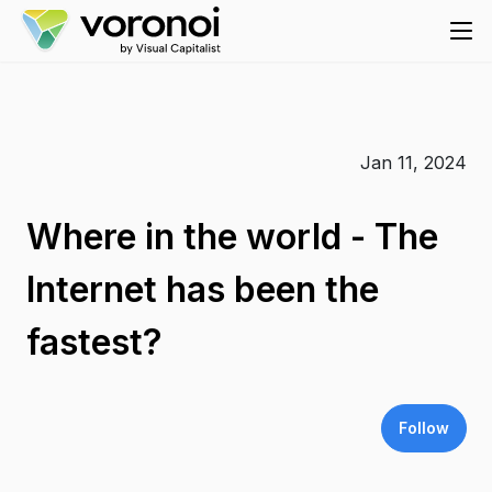
Jan 11, 2024
Where in the world - The
Internet has been the
fastest?
Follow