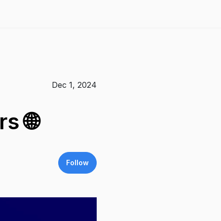
Dec 1, 2024
s 🌐
Follow