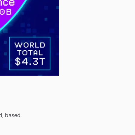
ld, based