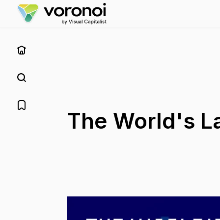
The World's La