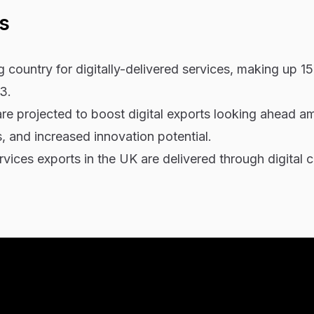
s
ng country for digitally-delivered services, making up 1
3.
e projected to boost digital exports looking ahead a
 and increased innovation potential.
ices exports in the UK are delivered through digital c