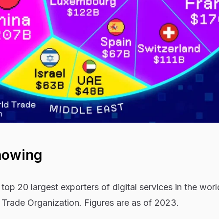
howing
top 20 largest exporters of digital services in the wor
 Trade Organization. Figures are as of 2023.