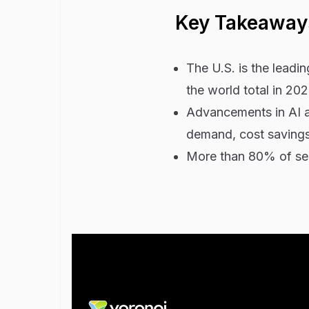
Key Takeaway
The U.S. is the leadi
the world total in 202
Advancements in AI ar
demand, cost savings,
More than 80% of serv