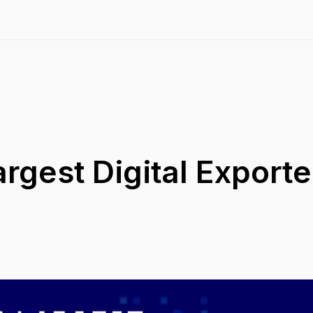
rgest Digital Exporter