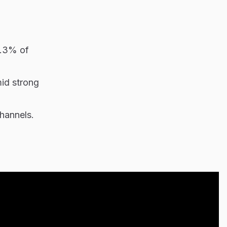
5.3% of
mid strong
hannels.