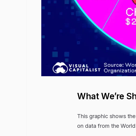
What We’re S
This graphic shows the 
on data from the World