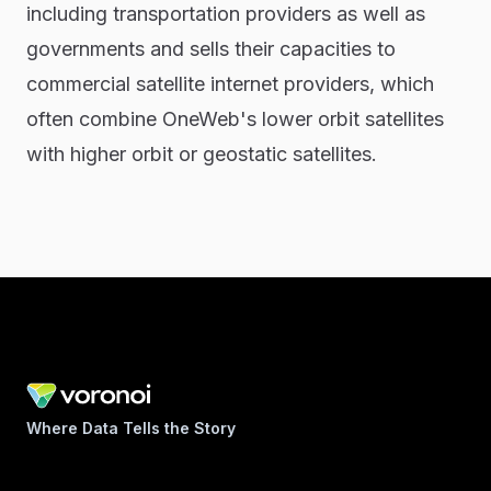
including transportation providers as well as
governments and sells their capacities to
commercial satellite internet providers, which
often combine OneWeb's lower orbit satellites
with higher orbit or geostatic satellites.
Where Data Tells the Story