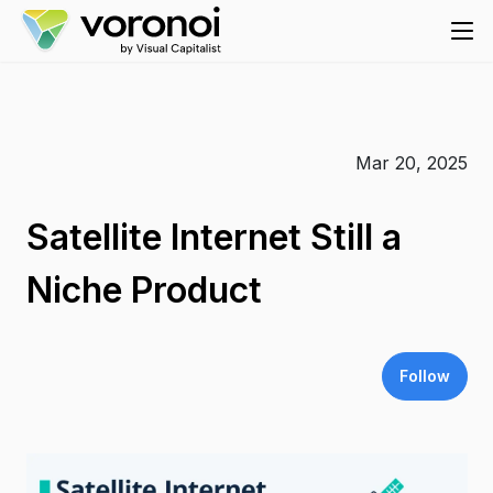
Mar 20, 2025
Satellite Internet Still a
Niche Product
Follow