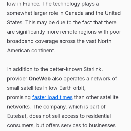
low in France. The technology plays a
somewhat larger role in Canada and the United
States. This may be due to the fact that there
are significantly more remote regions with poor
broadband coverage across the vast North
American continent.
In addition to the better-known Starlink,
provider
OneWeb
also operates a network of
small satellites in low Earth orbit,
promising
faster load times
than other satellite
networks. The company, which is part of
Eutelsat, does not sell access to residential
consumers, but offers services to businesses