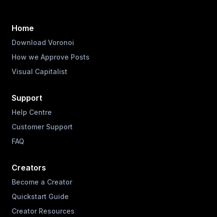
Home
Download Voronoi
How we Approve Posts
Visual Capitalist
Support
Help Centre
Customer Support
FAQ
Creators
Become a Creator
Quickstart Guide
Creator Resources