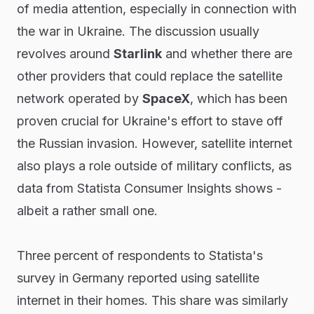
of media attention, especially in connection with
the war in Ukraine. The discussion usually
revolves around
Starlink
and whether there are
other providers that could replace the satellite
network operated by
SpaceX
, which has been
proven crucial for Ukraine's effort to stave off
the Russian invasion. However, satellite internet
also plays a role outside of military conflicts, as
data from Statista Consumer Insights shows -
albeit a rather small one.
Three percent of respondents to Statista's
survey in Germany reported using satellite
internet in their homes. This share was similarly