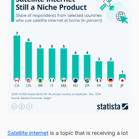
Satellite internet
is a topic that is receiving a lot