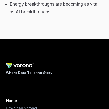
Energy breakthroughs are becoming as vital
as AI breakthroughs.
Where Data Tells the Story
Home
Download Voronoi