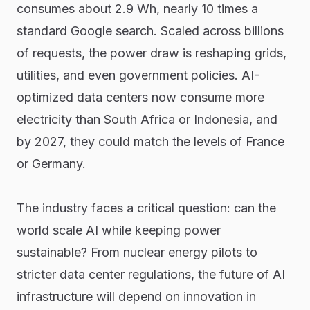
consumes about 2.9 Wh, nearly 10 times a
standard Google search. Scaled across billions
of requests, the power draw is reshaping grids,
utilities, and even government policies. AI-
optimized data centers now consume more
electricity than South Africa or Indonesia, and
by 2027, they could match the levels of France
or Germany.
The industry faces a critical question: can the
world scale AI while keeping power
sustainable? From nuclear energy pilots to
stricter data center regulations, the future of AI
infrastructure will depend on innovation in