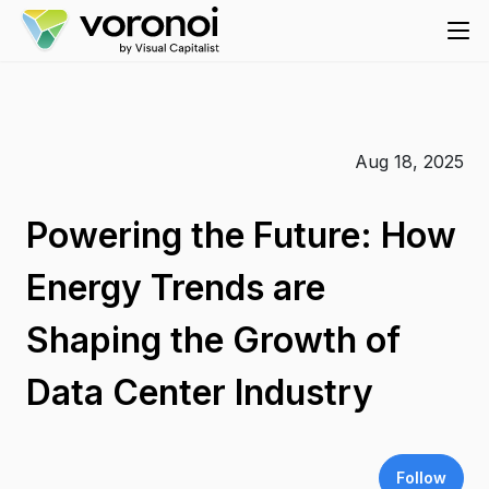
Aug 18, 2025
Powering the Future: How
Energy Trends are
Shaping the Growth of
Data Center Industry
Follow