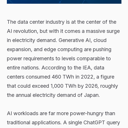
The data center industry is at the center of the
AI revolution, but with it comes a massive surge
in electricity demand. Generative AI, cloud
expansion, and edge computing are pushing
power requirements to levels comparable to
entire nations. According to the IEA, data
centers consumed 460 TWh in 2022, a figure
that could exceed 1,000 TWh by 2026, roughly
the annual electricity demand of Japan.
AI workloads are far more power-hungry than
traditional applications. A single ChatGPT query