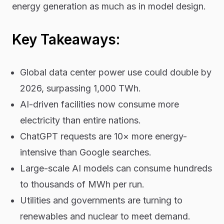
energy generation as much as in model design.
Key Takeaways:
Global data center power use could double by
2026, surpassing 1,000 TWh.
AI-driven facilities now consume more
electricity than entire nations.
ChatGPT requests are 10× more energy-
intensive than Google searches.
Large-scale AI models can consume hundreds
to thousands of MWh per run.
Utilities and governments are turning to
renewables and nuclear to meet demand.