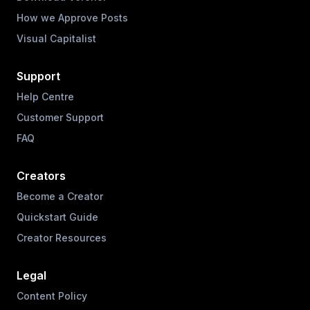
How we Approve Posts
Visual Capitalist
Support
Help Centre
Customer Support
FAQ
Creators
Become a Creator
Quickstart Guide
Creator Resources
Legal
Content Policy