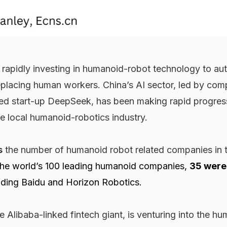
e rapidly investing in humanoid-robot technology to a
eplacing human workers. China’s AI sector, led by com
d start-up DeepSeek, has been making rapid progres
he local humanoid-robotics industry.
s
the number of humanoid robot related companies in 
he world’s 100 leading humanoid companies,
35 were
uding Baidu and Horizon Robotics.
he Alibaba-linked fintech giant, is venturing into the h