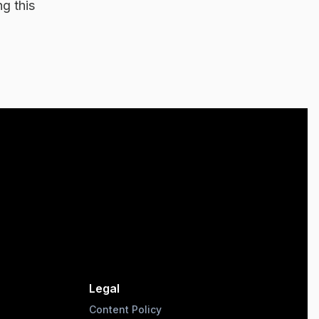
g this
Legal
Content Policy