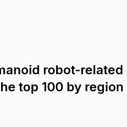
anoid robot-related
he top 100 by region