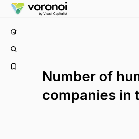
Number of hum
companies in t