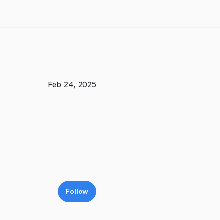
Feb 24, 2025
Follow