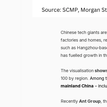
Chinese tech giants ar
factories and homes, r
such as Hangzhou-base
has fuelled growth in t
The visualisation
show
100 by region.
Among t
mainland China
–
incl
Recently
Ant Group
, t