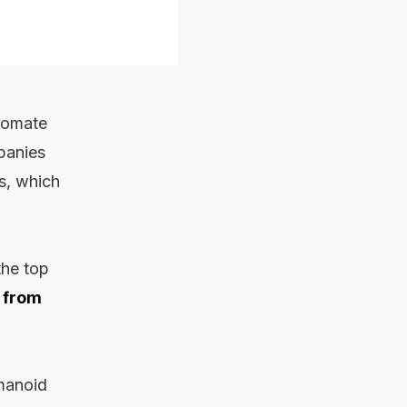
utomate
panies
s, which
the top
 from
umanoid