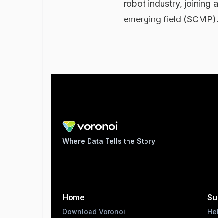
robot industry, joining
emerging field (SCMP)
Where Data Tells the Story
Home
Su
Download Voronoi
He