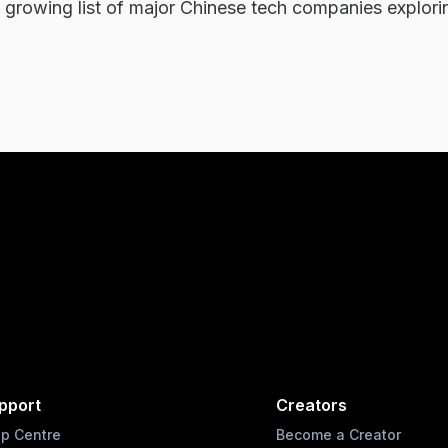
 a growing list of major Chinese tech companies explorin
.
pport
Creators
lp Centre
Become a Creator