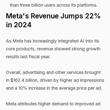
than three billion users across its platforms.
Meta's Revenue Jumps 22%
in 2024
As Meta has increasingly integrated AI into its
core products, revenue showed strong growth
results last fiscal year.
Overall, advertising and other services brought
in $162.4 billion, driven by higher ad impressions
and a 10% increase in the average price per ad.
Meta attributes higher demand to improved ad