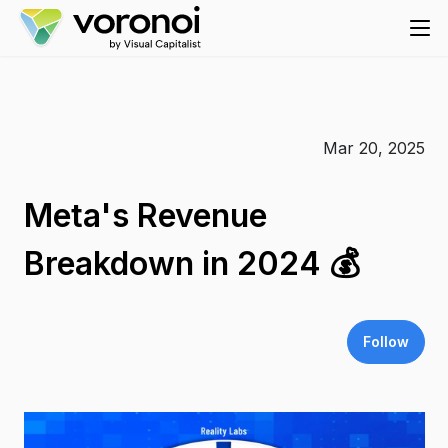
Mar 20, 2025
Meta's Revenue
Breakdown in 2024 💰
Follow