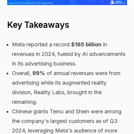
Key Takeaways
Meta reported a record
$165 billion
in
revenues in 2024, fueled by AI advancements
in its advertising business.
Overall,
99%
of annual revenues were from
advertising while its augmented reality
division, Reality Labs, brought in the
remaining.
Chinese giants Temu and Shein were among
the company's largest customers as of Q3
2024, leveraging Meta's audience of more