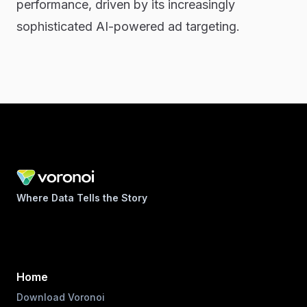
performance, driven by its increasingly
sophisticated AI-powered ad targeting.
Where Data Tells the Story
Home
Download Voronoi