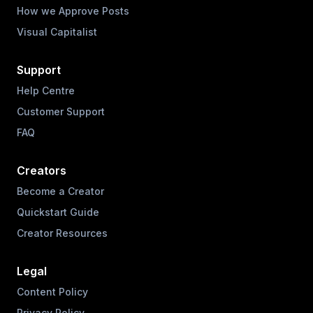
How we Approve Posts
Visual Capitalist
Support
Help Centre
Customer Support
FAQ
Creators
Become a Creator
Quickstart Guide
Creator Resources
Legal
Content Policy
Privacy Policy