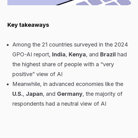
Key takeaways
Among the 21 countries surveyed in the 2024
GPO-AI report,
India
,
Kenya
, and
Brazil
had
the highest share of people with a “very
positive” view of AI
Meanwhile, in advanced economies like the
U.S.
,
Japan
, and
Germany
, the majority of
respondents had a neutral view of AI