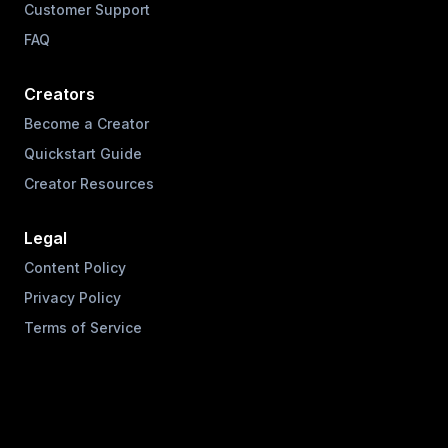
Customer Support
FAQ
Creators
Become a Creator
Quickstart Guide
Creator Resources
Legal
Content Policy
Privacy Policy
Terms of Service