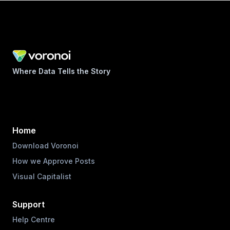
Where Data Tells the Story
Home
Download Voronoi
How we Approve Posts
Visual Capitalist
Support
Help Centre