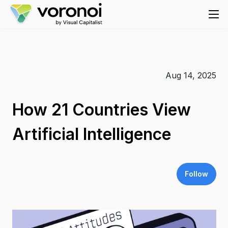
Aug 14, 2025
How 21 Countries View
Artificial Intelligence
Follow