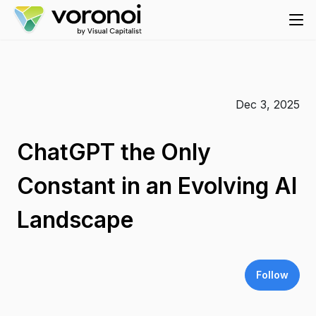
Dec 3, 2025
ChatGPT the Only
Constant in an Evolving AI
Landscape
Follow