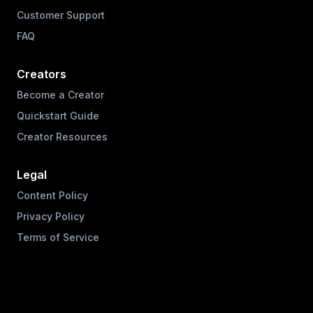
Customer Support
FAQ
Creators
Become a Creator
Quickstart Guide
Creator Resources
Legal
Content Policy
Privacy Policy
Terms of Service