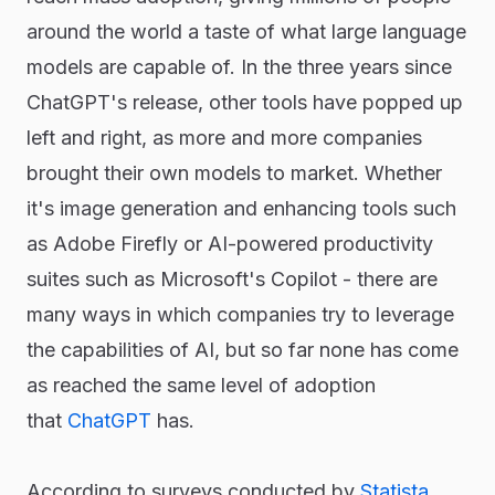
around the world a taste of what large language
models are capable of. In the three years since
ChatGPT's release, other tools have popped up
left and right, as more and more companies
brought their own models to market. Whether
it's image generation and enhancing tools such
as Adobe Firefly or AI-powered productivity
suites such as Microsoft's Copilot - there are
many ways in which companies try to leverage
the capabilities of AI, but so far none has come
as reached the same level of adoption
that
ChatGPT
has.
According to surveys conducted by
Statista