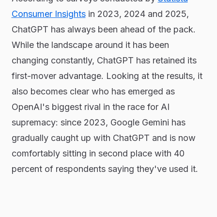
Consumer Insights
in 2023, 2024 and 2025,
ChatGPT has always been ahead of the pack.
While the landscape around it has been
changing constantly, ChatGPT has retained its
first-mover advantage. Looking at the results, it
also becomes clear who has emerged as
OpenAI's biggest rival in the race for AI
supremacy: since 2023, Google Gemini has
gradually caught up with ChatGPT and is now
comfortably sitting in second place with 40
percent of respondents saying they've used it.