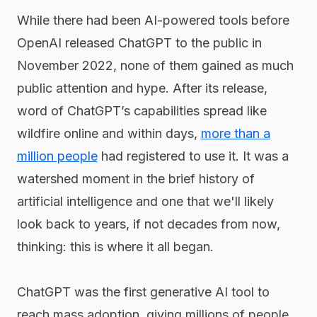
While there had been AI-powered tools before
OpenAI released ChatGPT to the public in
November 2022, none of them gained as much
public attention and hype. After its release,
word of ChatGPT’s capabilities spread like
wildfire online and within days,
more than a
million people
had registered to use it. It was a
watershed moment in the brief history of
artificial intelligence and one that we'll likely
look back to years, if not decades from now,
thinking: this is where it all began.
ChatGPT was the first generative AI tool to
reach mass adoption, giving millions of people