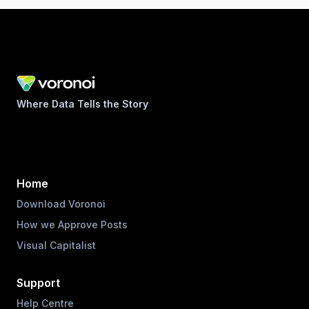
Where Data Tells the Story
Home
Download Voronoi
How we Approve Posts
Visual Capitalist
Support
Help Centre