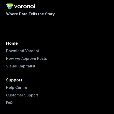
Where Data Tells the Story
Home
Download Voronoi
How we Approve Posts
Visual Capitalist
Support
Help Centre
Customer Support
FAQ