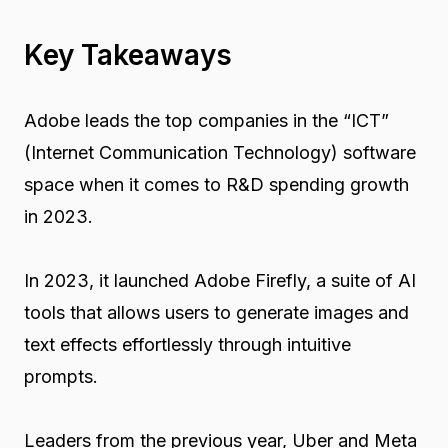
Key Takeaways
Adobe leads the top companies in the “ICT”
(Internet Communication Technology) software
space when it comes to R&D spending growth
in 2023.
In 2023, it launched Adobe Firefly, a suite of AI
tools that allows users to generate images and
text effects effortlessly through intuitive
prompts.
Leaders from the previous year, Uber and Meta