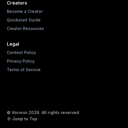
Creators
Become a Creator
Quickstart Guide
Creator Resources
Legal
Content Policy
Privacy Policy
Terms of Service
© Voronoi
2026
. All rights reserved.
⇧ Jump to Top