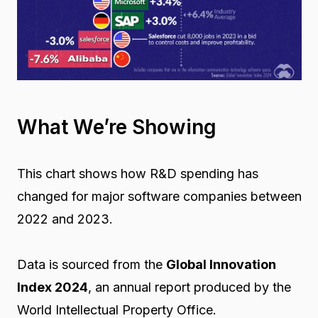
What We’re Showing
This chart shows how R&D spending has
changed for major software companies between
2022 and 2023.
Data is sourced from the
Global Innovation
Index 2024
, an annual report produced by the
World Intellectual Property Office.