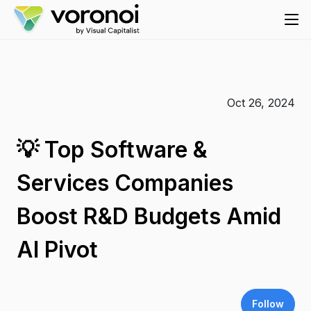
Oct 26, 2024
💡 Top Software &
Services Companies
Boost R&D Budgets Amid
AI Pivot
Follow