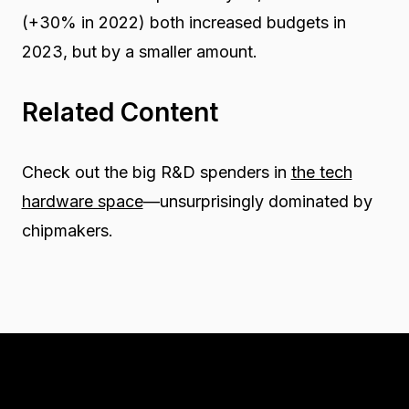
(+30% in 2022) both increased budgets in
2023, but by a smaller amount.
Related Content
Check out the big R&D spenders in
the tech
hardware space
—unsurprisingly dominated by
chipmakers.