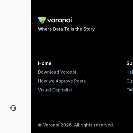
Where Data Tells the Story
Home
Su
Download Voronoi
He
How we Approve Posts
Cu
Visual Capitalist
FA
© Voronoi
2026
. All rights reserved.