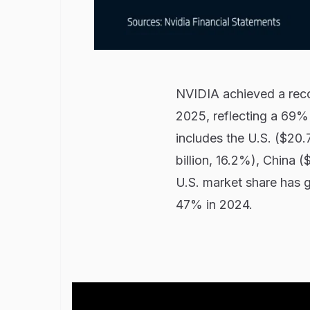
NVIDIA achieved a record
2025, reflecting a 69%
includes the U.S. ($20.7
billion, 16.2%), China (
U.S. market share has g
47% in 2024.