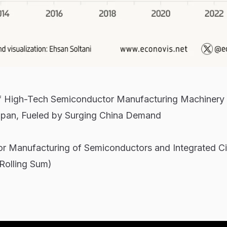
of High-Tech Semiconductor Manufacturing Machinery
apan, Fueled by Surging China Demand
or Manufacturing of Semiconductors and Integrated Ci
 Rolling Sum)