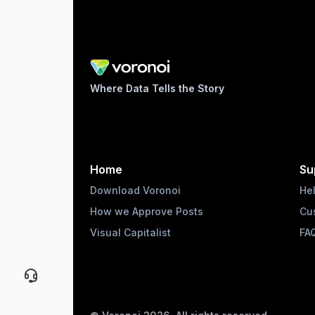
Where Data Tells the Story
Home
Su
Download Voronoi
He
How we Approve Posts
Cu
Visual Capitalist
FA