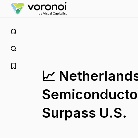
📈 Netherlands
Semiconducto
Surpass U.S.