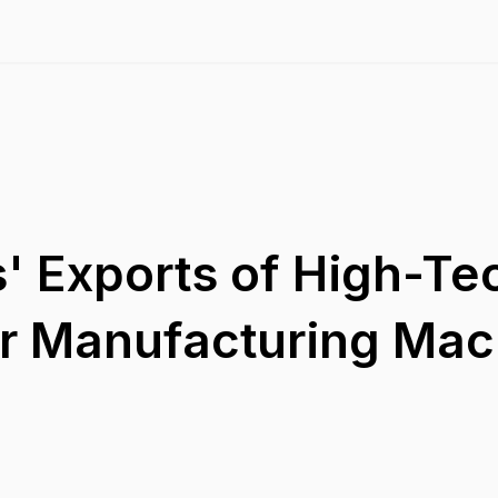
' Exports of High-Te
r Manufacturing Mac