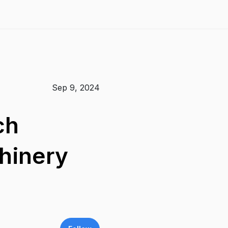
Sep 9, 2024
ch
hinery