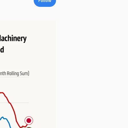
Follow