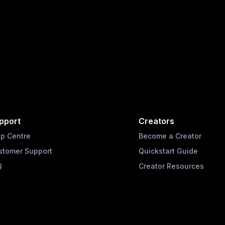
pport
Creators
lp Centre
Become a Creator
stomer Support
Quickstart Guide
Q
Creator Resources