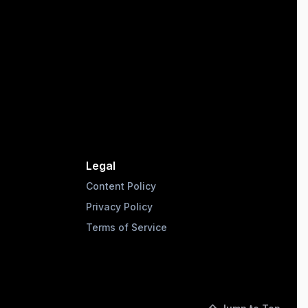
Legal
Content Policy
Privacy Policy
Terms of Service