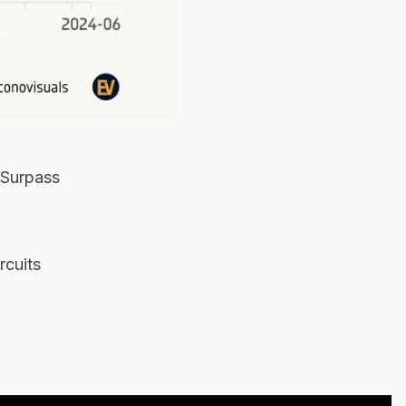
 Surpass
rcuits