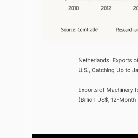
Netherlands' Exports 
U.S., Catching Up to J
Exports of Machinery f
(Billion US$, 12-Month