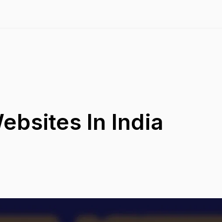
ebsites In India