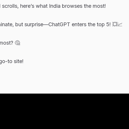
 scrolls, here’s what India browses the most!
nate, but surprise—ChatGPT enters the top 5! 💥📈
most? 🤔
o-to site!