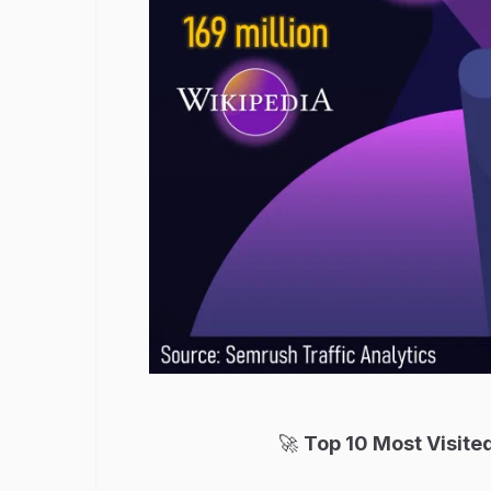
🚀
Top 10 Most Visited