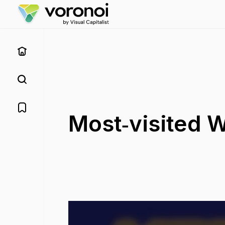
Most‑visited W