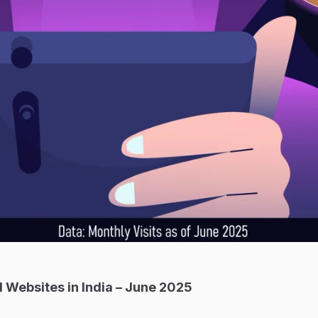
 Websites in India – June 2025