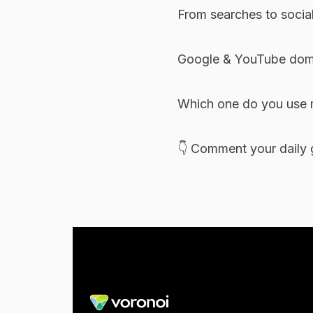
From searches to social
Google & YouTube domi
Which one do you use 
👇 Comment your daily g