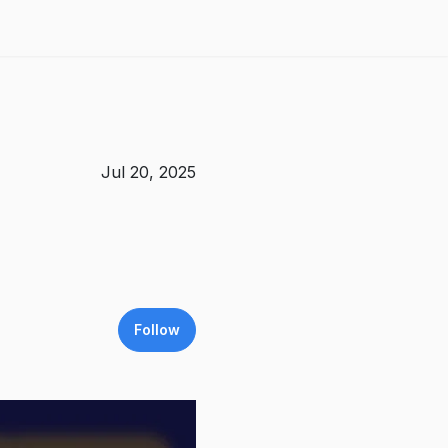
Jul 20, 2025
Follow