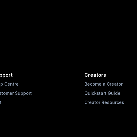
pport
Creators
lp Centre
Become a Creator
stomer Support
Quickstart Guide
Q
Creator Resources