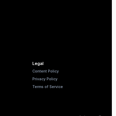
Legal
Content Policy
Privacy Policy
Terms of Service