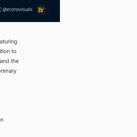
aturing
lion to
 and the
primary
on