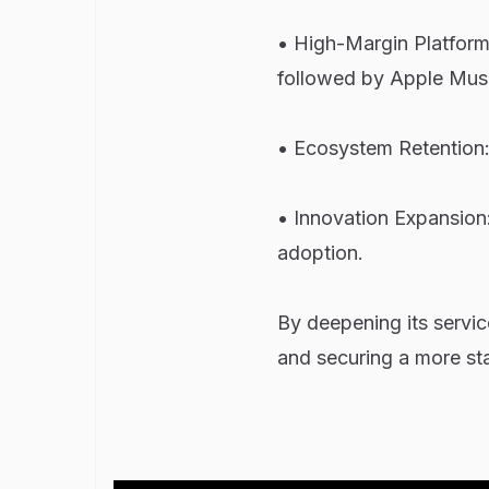
• High-Margin Platform
followed by Apple Musi
• Ecosystem Retention: 
• Innovation Expansion
adoption.
By deepening its servi
and securing a more st