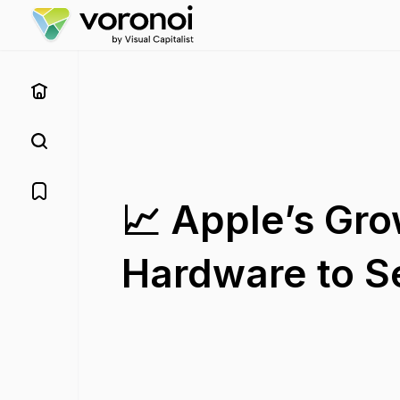
📈 Apple’s Gro
Hardware to S