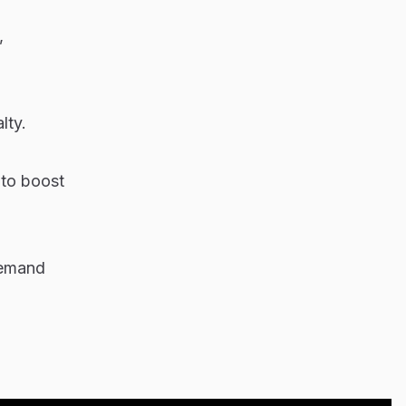
,
lty.
 to boost
demand