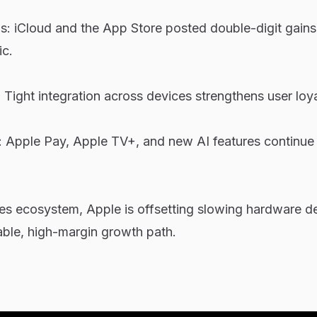
s: iCloud and the App Store posted double-digit gains
c.
Tight integration across devices strengthens user loya
: Apple Pay, Apple TV+, and new AI features continue
ces ecosystem, Apple is offsetting slowing hardware 
able, high-margin growth path.