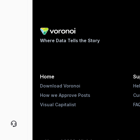
Where Data Tells the Story
Home
Su
Download Voronoi
He
How we Approve Posts
Cu
Visual Capitalist
FA