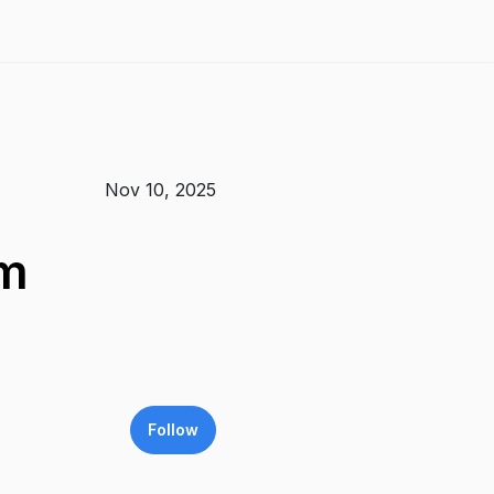
Nov 10, 2025
om
Follow