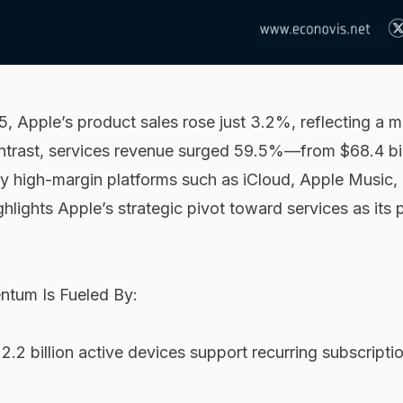
 Apple’s product sales rose just 3.2%, reflecting a m
ntrast, services revenue surged 59.5%—from $68.4 bil
by high-margin platforms such as iCloud, Apple Music,
ghlights Apple’s strategic pivot toward services as its 
ntum Is Fueled By:
2.2 billion active devices support recurring subscripti