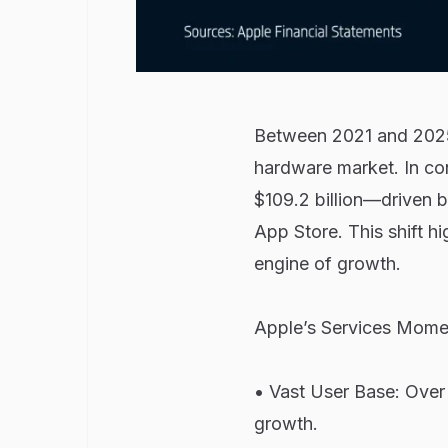
Between 2021 and 2025,
hardware market. In co
$109.2 billion—driven 
App Store. This shift hi
engine of growth.
Apple’s Services Mome
• Vast User Base: Over 
growth.