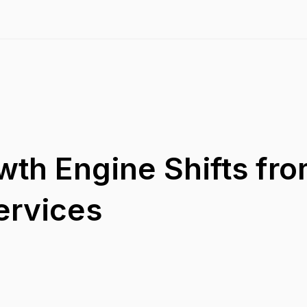
wth Engine Shifts fr
ervices