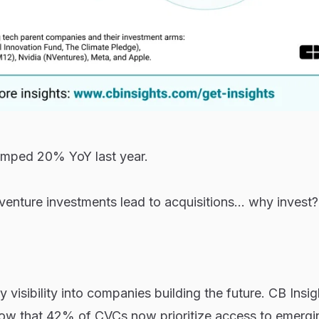
mped 20% YoY last year.
 venture investments lead to acquisitions... why invest?
 visibility into companies building the future. CB Insig
ow that 42% of CVCs now prioritize access to emergi