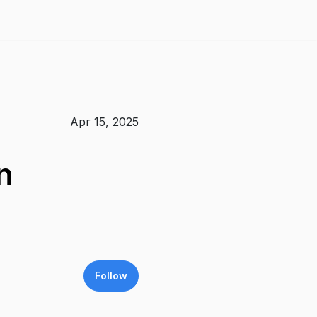
Apr 15, 2025
n
Follow