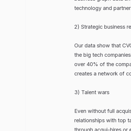
technology and partners
2) Strategic business re
Our data show that CVC
the big tech companies,
over 40% of the compan
creates a network of co
3) Talent wars
Even without full acqui
relationships with top t
through acqui-hires or e