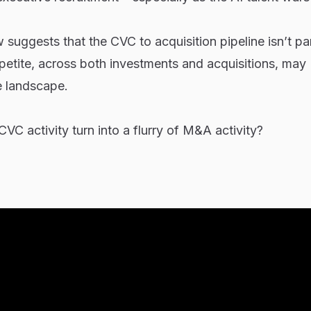
w suggests that the CVC to acquisition pipeline isn’t par
ppetite, across both investments and acquisitions, may
e landscape.
 CVC activity turn into a flurry of M&A activity?