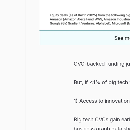
CVC-backed funding ju
But, if <1% of big tech
1) Access to innovation
Big tech CVCs gain early
business graph data sh