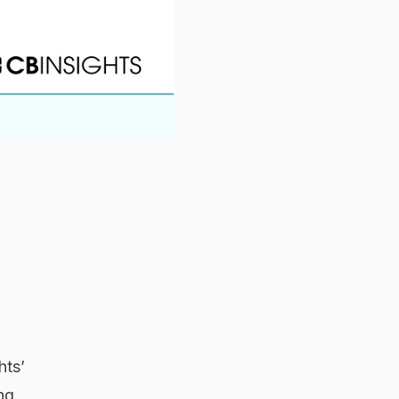
hts’
ng