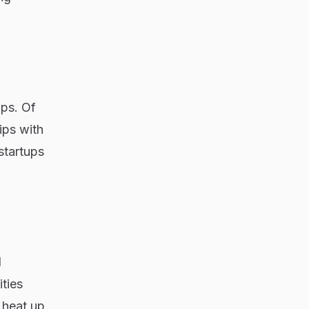
ips. Of
ips with
startups
d
ities
 heat up.