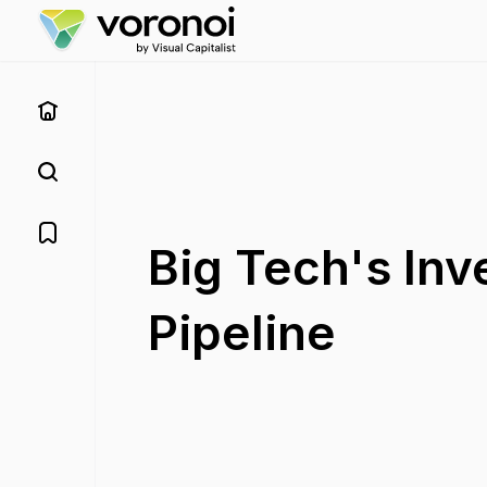
Big Tech's Inv
Pipeline