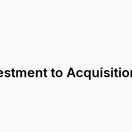
estment to Acquisitio