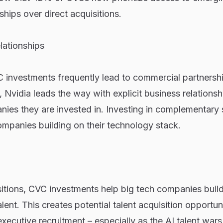
hips over direct acquisitions.
lationships
 investments frequently lead to commercial partnersh
 Nvidia leads the way with explicit business relationsh
ies they are invested in. Investing in complementary 
mpanies building on their technology stack.
sitions, CVC investments help big tech companies buil
alent. This creates potential talent acquisition opportun
xecutive recruitment – especially as the AI talent wars