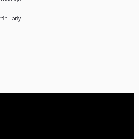
ticularly