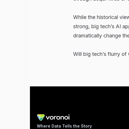
While the historical vie
strong, big tech’s AI a
dramatically change th
Will big tech’s flurry of
Where Data Tells the Story