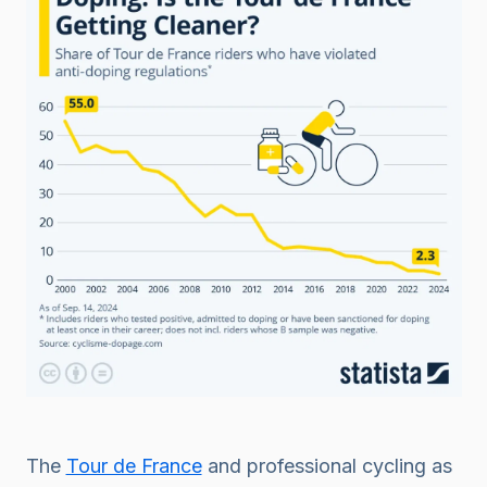
The
Tour de France
and professional cycling as