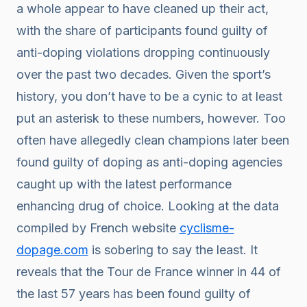
a whole appear to have cleaned up their act,
with the share of participants found guilty of
anti-doping violations dropping continuously
over the past two decades. Given the sport’s
history, you don’t have to be a cynic to at least
put an asterisk to these numbers, however. Too
often have allegedly clean champions later been
found guilty of doping as anti-doping agencies
caught up with the latest performance
enhancing drug of choice. Looking at the data
compiled by French website
cyclisme-
dopage.com
is sobering to say the least. It
reveals that the Tour de France winner in 44 of
the last 57 years has been found guilty of