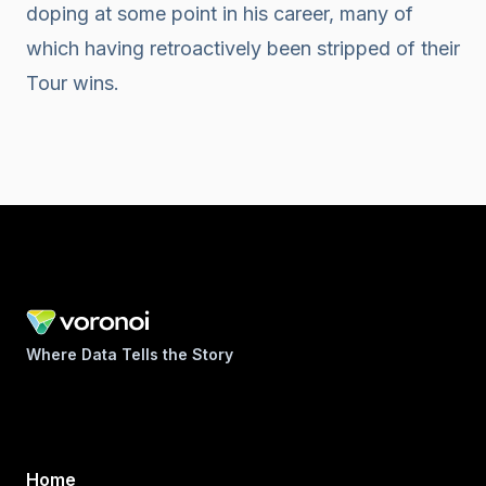
doping at some point in his career, many of
which having retroactively been stripped of their
Tour wins.
Where Data Tells the Story
Home