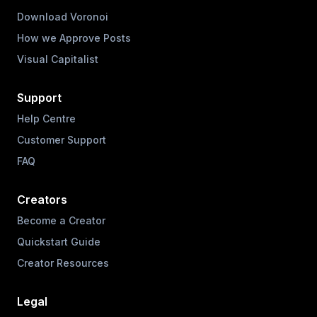
Download Voronoi
How we Approve Posts
Visual Capitalist
Support
Help Centre
Customer Support
FAQ
Creators
Become a Creator
Quickstart Guide
Creator Resources
Legal