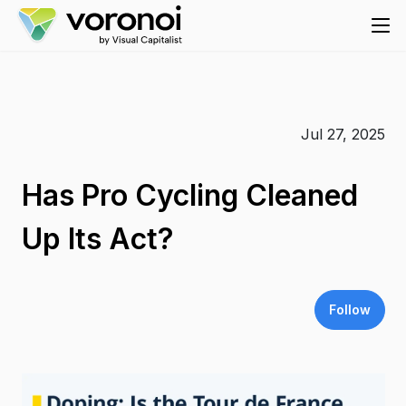
Jul 27, 2025
Has Pro Cycling Cleaned
Up Its Act?
Follow