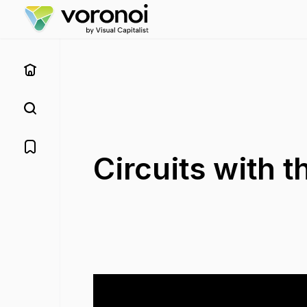
Circuits with 