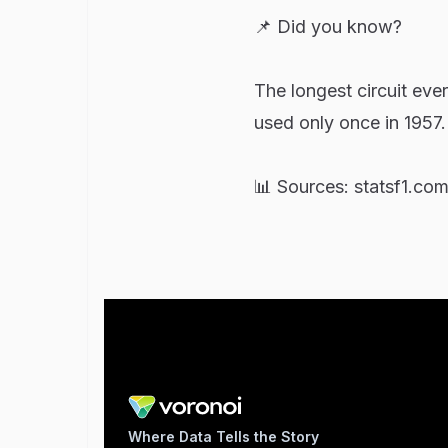
📌 Did you know?
The longest circuit eve
used only once in 1957.
📊 Sources: statsf1.co
Where Data Tells the Story