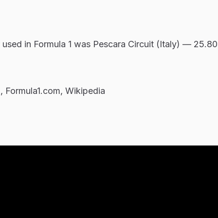
r used in Formula 1 was Pescara Circuit (Italy) — 25.80
m, Formula1.com, Wikipedia