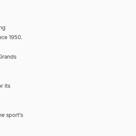
ing
nce 1950.
 Grands
 its
he sport’s