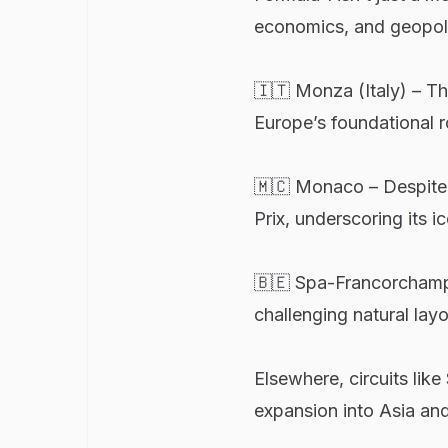
economics, and geopoli
🇮🇹 Monza (Italy) – Th
Europe’s foundational r
🇲🇨 Monaco – Despite 
Prix, underscoring its i
🇧🇪 Spa-Francorchamps 
challenging natural layo
Elsewhere, circuits lik
expansion into Asia and