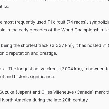
tics.
e most frequently used F1 circuit (74 races), symboliz
ole in the early decades of the World Championship si
being the shortest track (3.337 km), it has hosted 71
conic reputation and prestige.
– The longest active circuit (7.004 km), renowned for
ut and historic significance.
e Suzuka (Japan) and Gilles Villeneuve (Canada) mark t
 North America during the late 20th century.