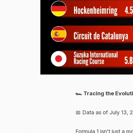
🏎️ Tracing the Evolu
📅 Data as of July 13, 
Formula 1 isn’t just a m