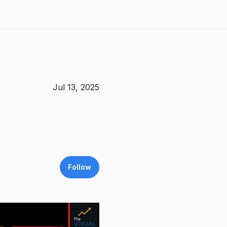
Jul 13, 2025
Follow