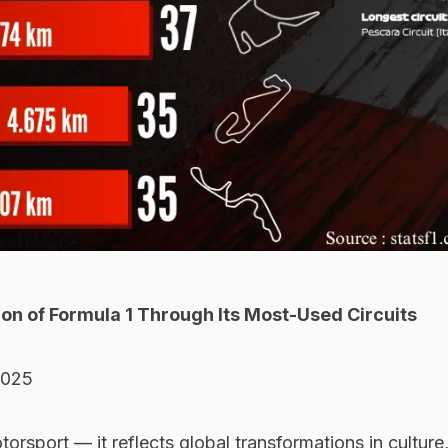
tion of Formula 1 Through Its Most-Used Circuits
2025
otorsport — it reflects global transformations in culture