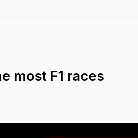
the most F1 races