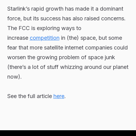
Starlink’s rapid growth has made it a dominant
force, but its success has also raised concerns.
The FCC is exploring ways to
increase
competition
in (the) space, but some
fear that more satellite internet companies could
worsen the growing problem of space junk
(there’s a lot of stuff whizzing around our planet
now).
See the full article
here
.