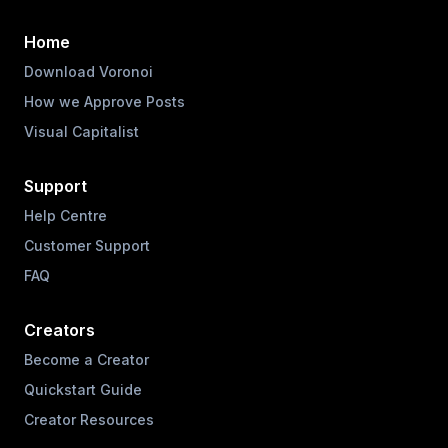
Home
Download Voronoi
How we Approve Posts
Visual Capitalist
Support
Help Centre
Customer Support
FAQ
Creators
Become a Creator
Quickstart Guide
Creator Resources