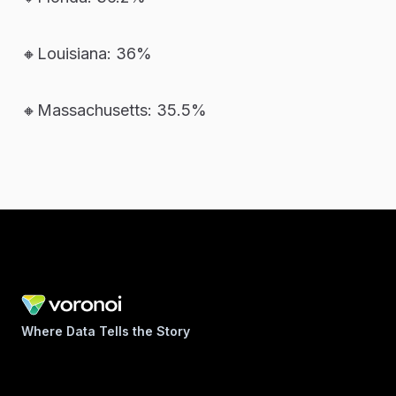
🔸Louisiana: 36%
🔸Massachusetts: 35.5%
Where Data Tells the Story