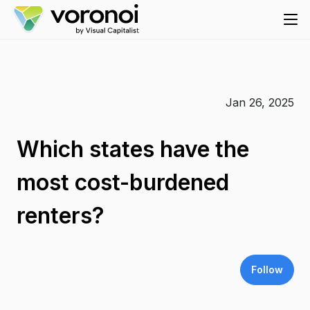
Jan 26, 2025
Which states have the
most cost-burdened
renters?
Follow