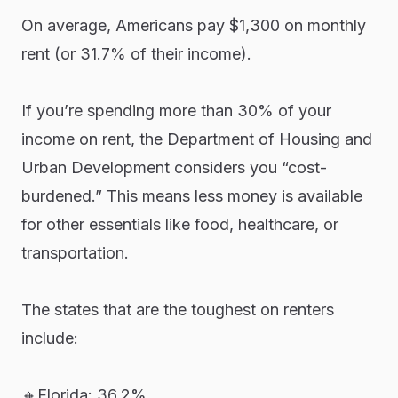
On average, Americans pay $1,300 on monthly
rent (or 31.7% of their income).
If you’re spending more than 30% of your
income on rent, the Department of Housing and
Urban Development considers you “cost-
burdened.” This means less money is available
for other essentials like food, healthcare, or
transportation.
The states that are the toughest on renters
include:
🔸Florida: 36.2%