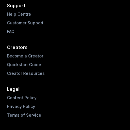
Support
Help Centre
Customer Support
FAQ
Creators
Become a Creator
Quickstart Guide
Creator Resources
Legal
Content Policy
Privacy Policy
Terms of Service