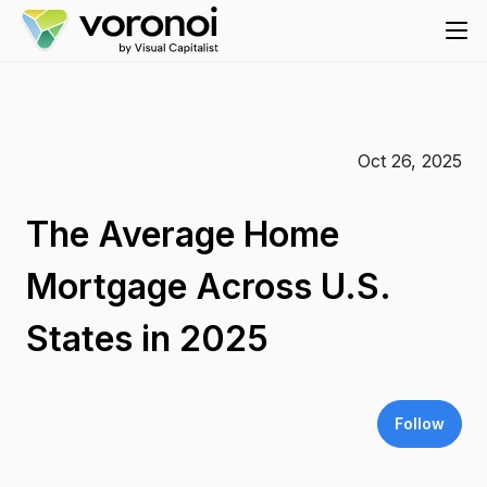
Oct 26, 2025
The Average Home
Mortgage Across U.S.
States in 2025
Follow