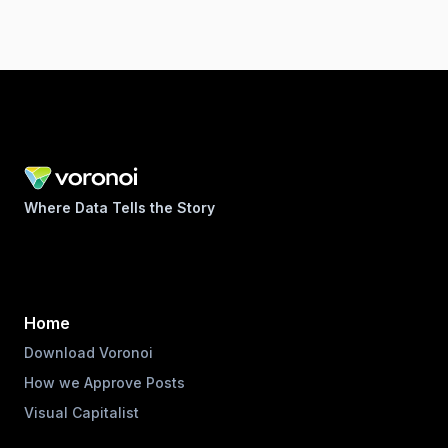
Where Data Tells the Story
Home
Download Voronoi
How we Approve Posts
Visual Capitalist