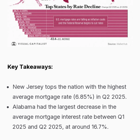
Key Takeaways:
New Jersey tops the nation with the highest
average mortgage rate (6.85%) in Q2 2025.
Alabama had the largest decrease in the
average mortgage interest rate between Q1
2025 and Q2 2025, at around 16.7%.