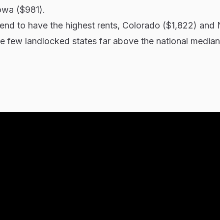
owa ($981).
tend to have the highest rents, Colorado ($1,822) and
e few landlocked states far above the national median