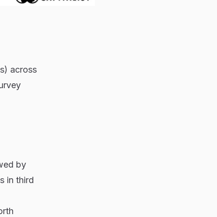
ts) across
urvey
owed by
 in third
orth