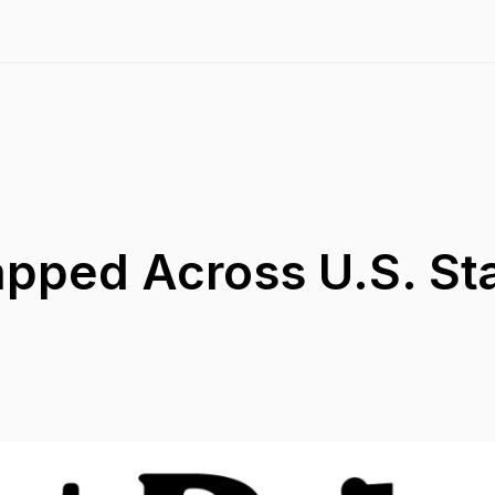
apped Across U.S. St