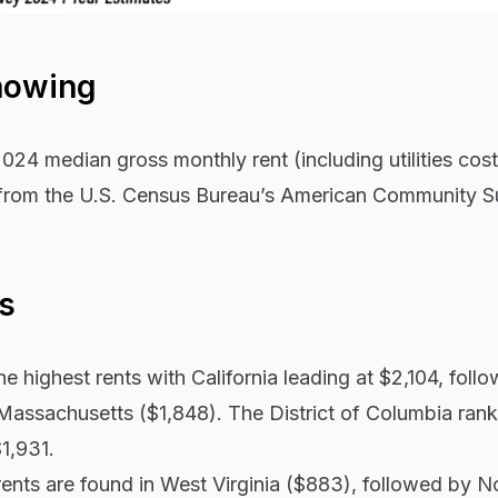
howing
024 median gross monthly rent (including utilities cos
a from the U.S. Census Bureau’s American Community S
s
e highest rents with California leading at $2,104, foll
assachusetts ($1,848). The District of Columbia ranks
1,931.
ents are found in West Virginia ($883), followed by N