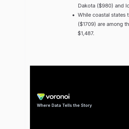
Dakota ($980) and I
While coastal states 
($1709) are among th
$1,487.
Where Data Tells the Story