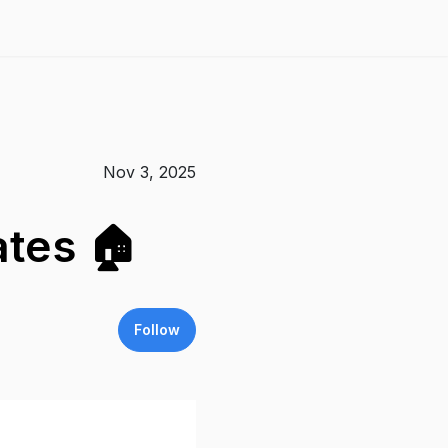
Nov 3, 2025
ates 🏠
Follow