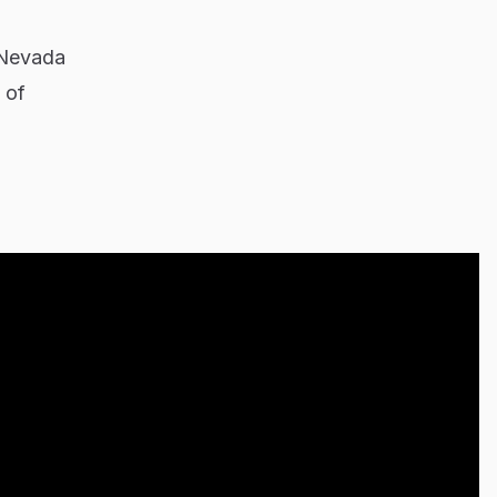
 Nevada
 of