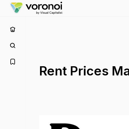
Rent Prices M