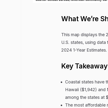
What We’re S
This map displays the 2
U.S. states, using dat
2024 1-Year Estimates.
Key Takeaway
Coastal states have th
Hawaii ($1,942) and M
among the states at $
The most affordable r