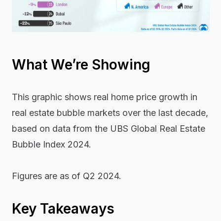
What We’re Showing
This graphic shows real home price growth in
real estate bubble markets over the last decade,
based on data from the UBS
Global Real Estate
Bubble Index 2024.
Figures are as of Q2 2024.
Key Takeaways