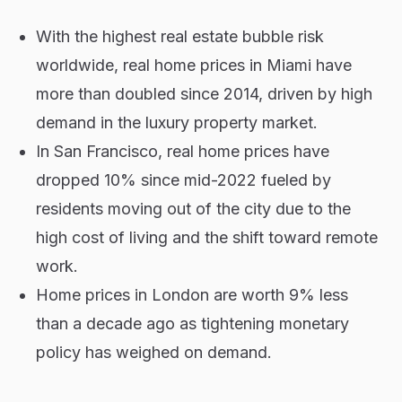
With the highest real estate bubble risk
worldwide, real home prices in Miami have
more than doubled since 2014, driven by high
demand in the luxury property market.
In San Francisco, real home prices have
dropped 10% since mid-2022 fueled by
residents moving out of the city due to the
high cost of living and the shift toward remote
work.
Home prices in London are worth 9% less
than a decade ago as tightening monetary
policy has weighed on demand.