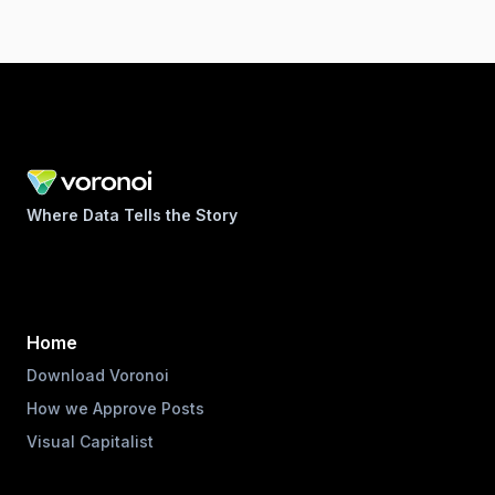
Where Data Tells the Story
Home
Download Voronoi
How we Approve Posts
Visual Capitalist