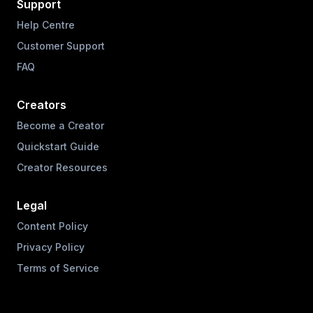
Support
Help Centre
Customer Support
FAQ
Creators
Become a Creator
Quickstart Guide
Creator Resources
Legal
Content Policy
Privacy Policy
Terms of Service