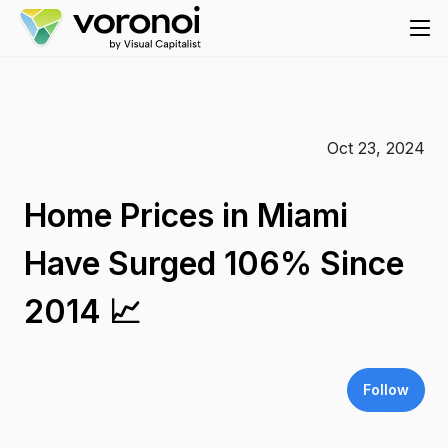
Oct 23, 2024
Home Prices in Miami
Have Surged 106% Since
2014 📈
Follow