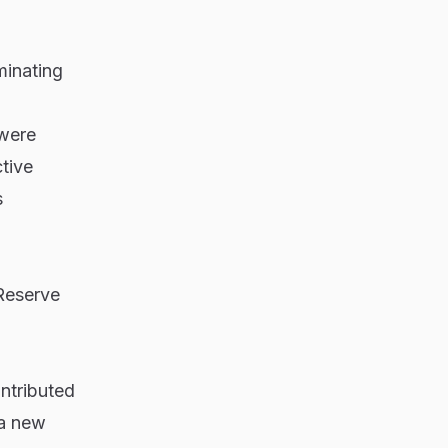
minating
 were
tive
s
Reserve
ntributed
 a new