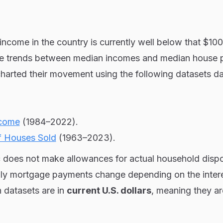
ncome in the country is currently well below that $10
the trends between median incomes and median house 
charted their movement using the following datasets d
ncome
(1984–2022).
f Houses Sold
(1963–2023).
ic does not make allowances for actual household disp
ly mortgage payments change depending on the intere
th datasets are in
current U.S. dollars
, meaning they ar