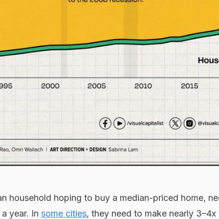
an household hoping to buy a median-priced home, ne
a year. In
some cities
, they need to make nearly 3–4x 