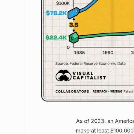
As of 2023, an Americ
make at least $100,000 