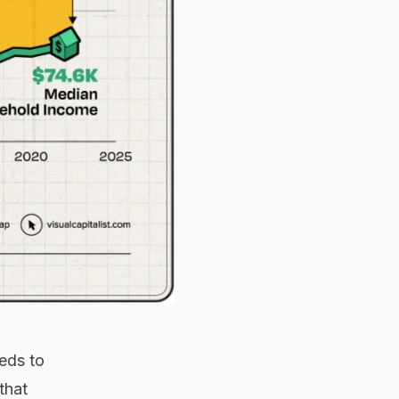
eds to
that