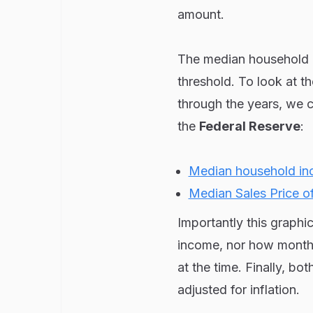
amount.
The median household i
threshold. To look at 
through the years, we 
the
Federal Reserve
:
Median household i
Median Sales Price o
Importantly this graph
income, nor how month
at the time. Finally, bo
adjusted for inflation.