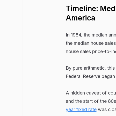
Timeline: Med
America
In 1984, the median an
the median house sales 
house sales price-to-in
By pure arithmetic, thi
Federal Reserve began t
A hidden caveat of co
and the start of the 80s.
year fixed rate
was clos