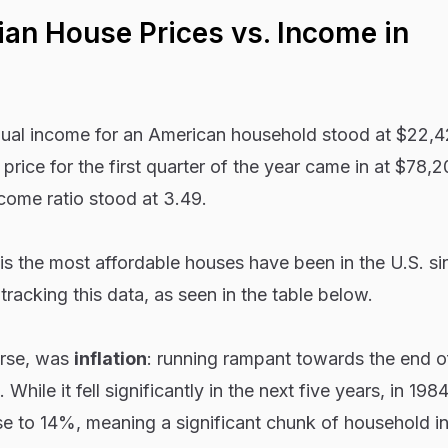
ian House Prices vs. Income in
nual income for an American household stood at $22,4
price for the first quarter of the year came in at $78,
come ratio stood at 3.49.
s is the most affordable houses have been in the U.S. si
racking this data, as seen in the table below.
urse, was
inflation
: running rampant towards the end o
 While it fell significantly in the next five years, in 198
e to 14%, meaning a significant chunk of household 