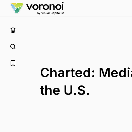
Charted: Medi
the U.S.