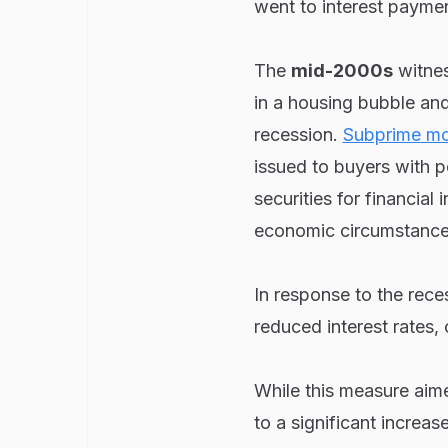
went to interest payme
The
mid-2000s
witnes
in a housing bubble and
recession.
Subprime mo
issued to buyers with p
securities for financial
economic circumstance
In response to the rec
reduced interest rates,
While this measure aim
to a significant increas