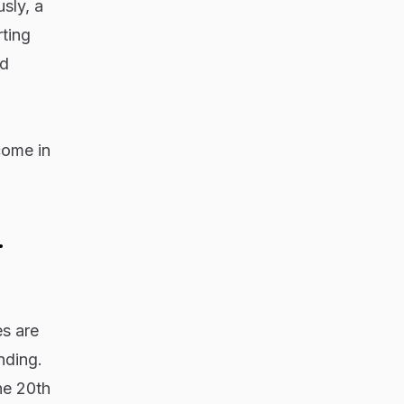
sly, a
ting
rd
come in
.
es are
nding.
he 20th