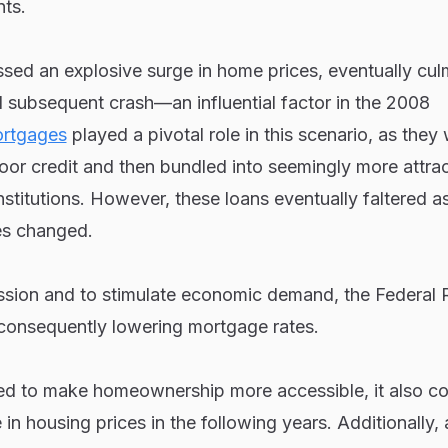
nts.
sed an explosive surge in home prices, eventually cul
 subsequent crash—an influential factor in the 2008
rtgages
played a pivotal role in this scenario, as they
oor credit and then bundled into seemingly more attrac
 institutions. However, these loans eventually faltered a
s changed.
ession and to stimulate economic demand, the Federal 
 consequently lowering mortgage rates.
ed to make homeownership more accessible, it also co
e in housing prices in the following years. Additionally,