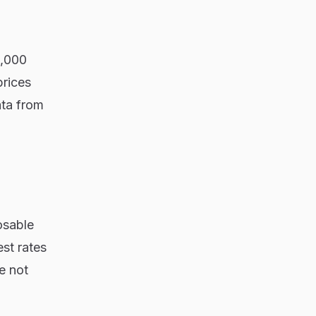
0,000
prices
ata from
osable
st rates
e not