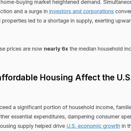
e home-buying market heightened demand. Simultaneou
ction and a surge in
investors and corporations
conver
l properties led to a shortage in supply, exerting upwa
use prices are now
nearly 6x
the median household in
fordable Housing Affect the U.S
eed a significant portion of household income, famili
other essential expenditures, dampening consumer spe
ousing supply helped drive
U.S. economic growth
in t