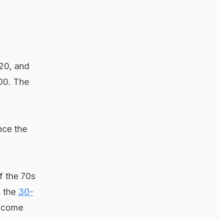
20, and
200. The
nce the
f the 70s
4 the
30-
income