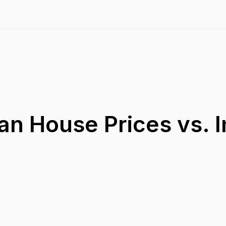
an House Prices vs. 