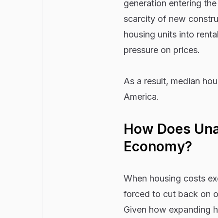
generation entering th
scarcity of new constru
housing units into renta
pressure on prices.
As a result, median ho
America.
How Does Unaf
Economy?
When housing costs exc
forced to cut back on 
Given how expanding h