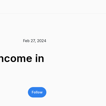
Feb 27, 2024
Income in
Follow