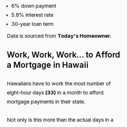
6% down payment
5.8% interest rate
30-year loan term
Data is sourced from
Today's Homeowner.
Work, Work, Work… to Afford
a Mortgage in Hawaii
Hawaiians have to work the most number of
eight-hour days
(33)
in a month to afford
mortgage payments in their state.
Not only is this more than the actual days in a