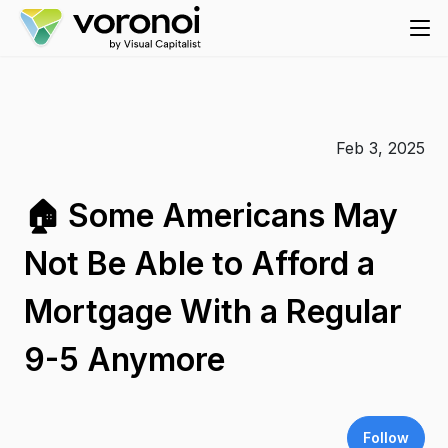
Feb 3, 2025
🏠 Some Americans May
Not Be Able to Afford a
Mortgage With a Regular
9-5 Anymore
Follow