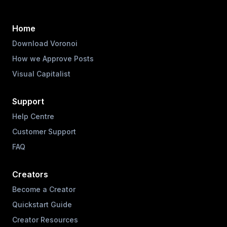
Home
Download Voronoi
How we Approve Posts
Visual Capitalist
Support
Help Centre
Customer Support
FAQ
Creators
Become a Creator
Quickstart Guide
Creator Resources