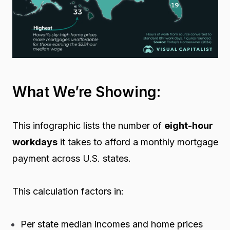
What We’re Showing:
This infographic lists the number of
eight-hour
workdays
it takes to afford a monthly mortgage
payment across U.S. states.
This calculation factors in:
Per state median incomes and home prices