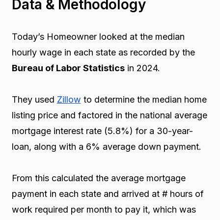
Data & Methodology
Today’s Homeowner looked at the median
hourly wage in each state as recorded by the
Bureau of Labor Statistics
in 2024.
They used
Zillow
to determine the median home
listing price and factored in the national average
mortgage interest rate (5.8%) for a 30-year-
loan, along with a 6% average down payment.
From this calculated the average mortgage
payment in each state and arrived at # hours of
work required per month to pay it, which was