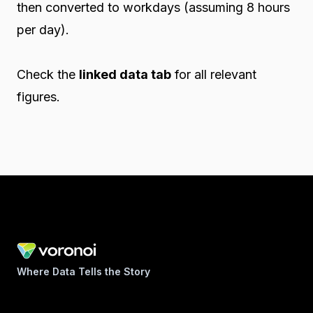
then converted to workdays (assuming 8 hours
per day).
Check the
linked data tab
for all relevant
figures.
Where Data Tells the Story