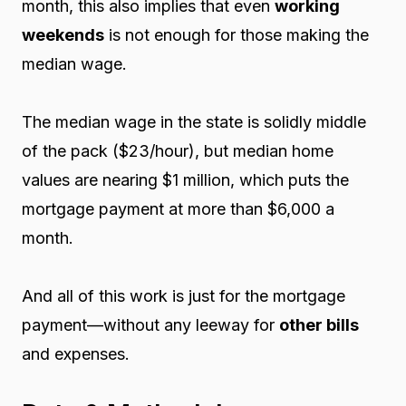
month, this also implies that even
working
weekends
is not enough for those making the
median wage.
The median wage in the state is solidly middle
of the pack ($23/hour), but median home
values are nearing $1 million, which puts the
mortgage payment at more than $6,000 a
month.
And all of this work is just for the mortgage
payment—without any leeway for
other bills
and expenses.