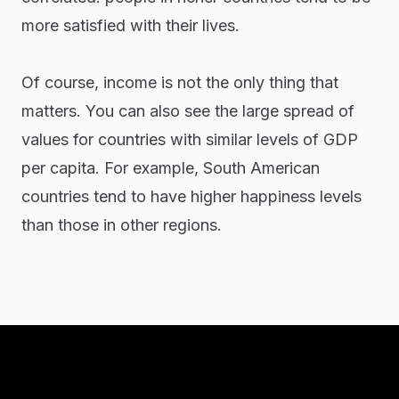
more satisfied with their lives.
Of course, income is not the only thing that
matters. You can also see the large spread of
values for countries with similar levels of GDP
per capita. For example, South American
countries tend to have higher happiness levels
than those in other regions.