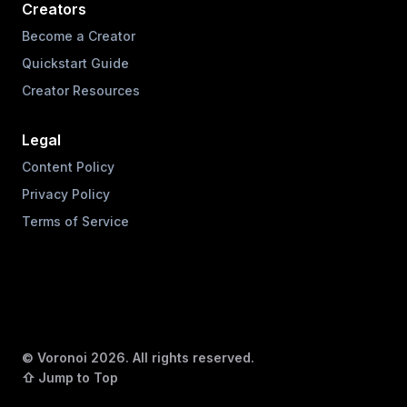
Creators
Become a Creator
Quickstart Guide
Creator Resources
Legal
Content Policy
Privacy Policy
Terms of Service
© Voronoi
2026
. All rights reserved.
⇧ Jump to Top