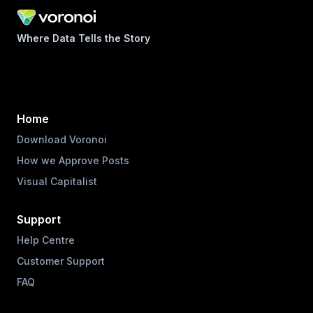
Where Data Tells the Story
Home
Download Voronoi
How we Approve Posts
Visual Capitalist
Support
Help Centre
Customer Support
FAQ