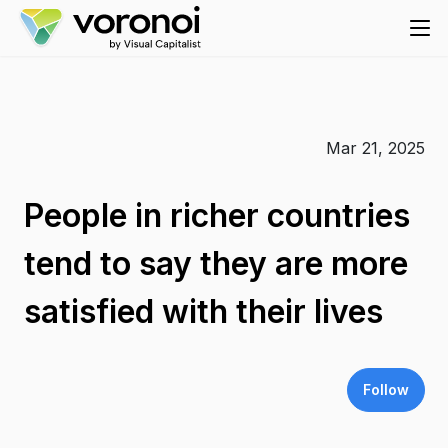
Mar 21, 2025
People in richer countries
tend to say they are more
satisfied with their lives
Follow