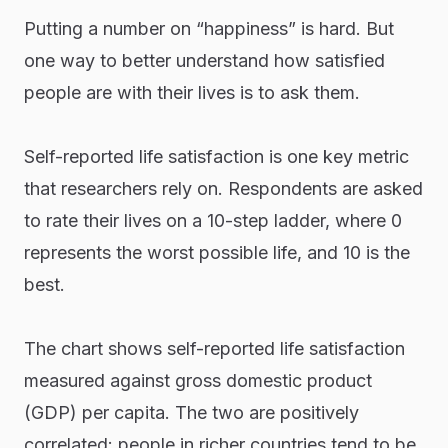
Putting a number on “happiness” is hard. But
one way to better understand how satisfied
people are with their lives is to ask them.
Self-reported life satisfaction is one key metric
that researchers rely on. Respondents are asked
to rate their lives on a 10-step ladder, where 0
represents the worst possible life, and 10 is the
best.
The chart shows self-reported life satisfaction
measured against gross domestic product
(GDP) per capita. The two are positively
correlated: people in richer countries tend to be