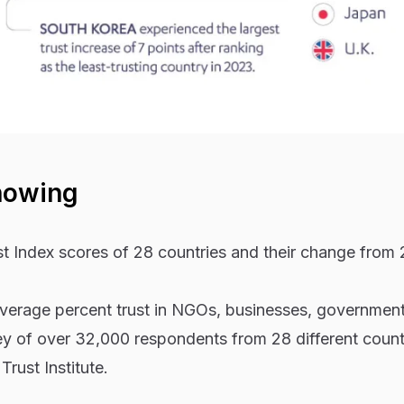
howing
 Index scores of 28 countries and their change from
 average percent trust in NGOs, businesses, governmen
y of over 32,000 respondents from 28 different count
rust Institute.