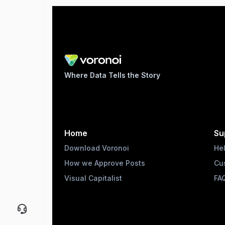
Where Data Tells the Story
Home
Su
Download Voronoi
He
How we Approve Posts
Cu
Visual Capitalist
FA