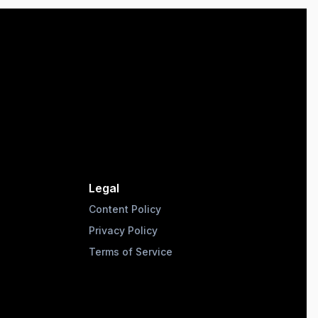
Legal
Content Policy
Privacy Policy
Terms of Service