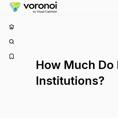
How Much Do D
Institutions?