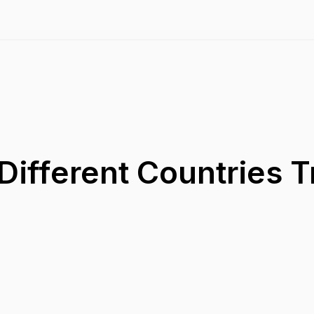
ifferent Countries T