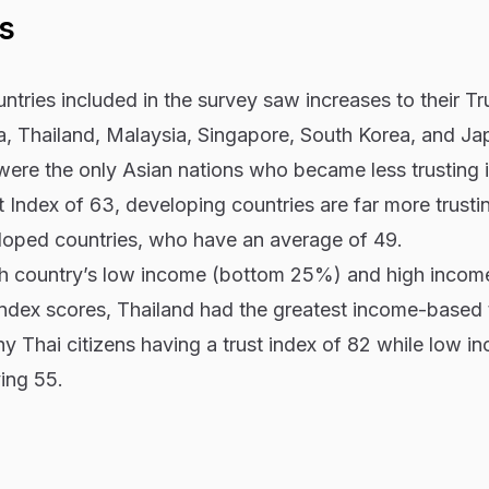
s
ntries included in the survey saw increases to their Tr
ia, Thailand, Malaysia, Singapore, South Korea, and Ja
were the only Asian nations who became less trusting 
 Index of 63, developing countries are far more trusti
eloped countries, who have an average of 49.
 country’s low income (bottom 25%) and high incom
ndex scores, Thailand had the greatest income-based 
thy Thai citizens having a trust index of 82 while low i
ving 55.