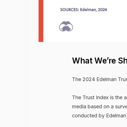
What We’re S
The 2024 Edelman Trust
The Trust Index is the
media based on a surve
conducted by Edelman T