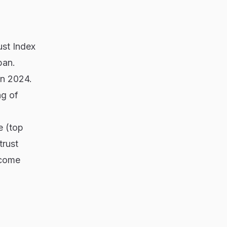
ust Index
pan.
in 2024.
ng of
e (top
trust
ncome