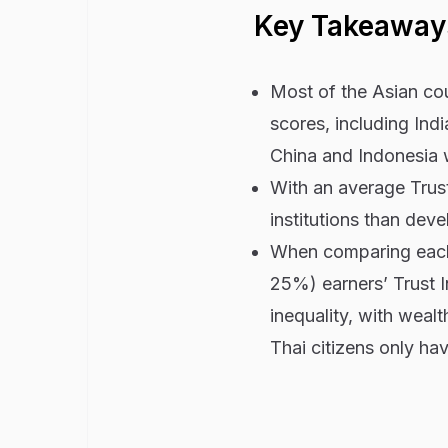
Key Takeaway
Most of the Asian cou
scores, including Ind
China and Indonesia 
With an average Trust
institutions than dev
When comparing each
25%) earners’ Trust I
inequality, with weal
Thai citizens only ha