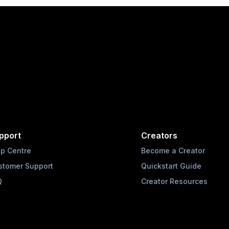
pport
Creators
lp Centre
Become a Creator
stomer Support
Quickstart Guide
Q
Creator Resources