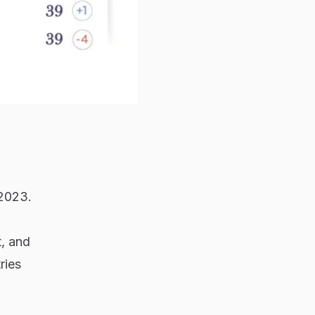
 2023.
t, and
ries