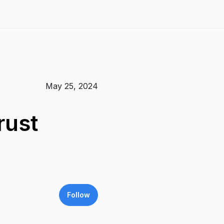
May 25, 2024
rust
Follow