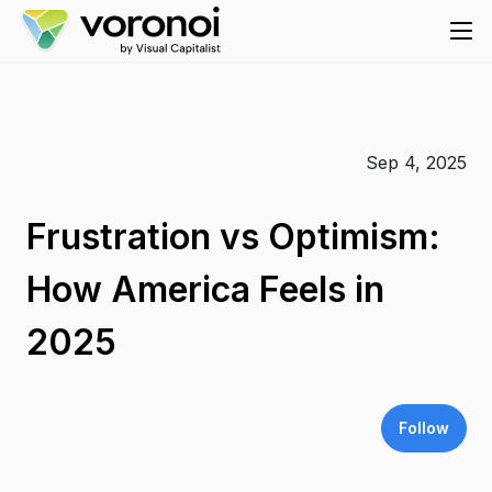
Sep 4, 2025
Frustration vs Optimism:
How America Feels in
2025
Follow