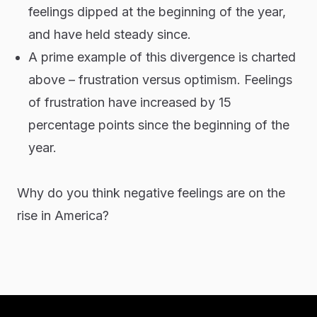
feelings dipped at the beginning of the year,
and have held steady since.
A prime example of this divergence is charted
above – frustration versus optimism. Feelings
of frustration have increased by 15
percentage points since the beginning of the
year.
Why do you think negative feelings are on the
rise in America?