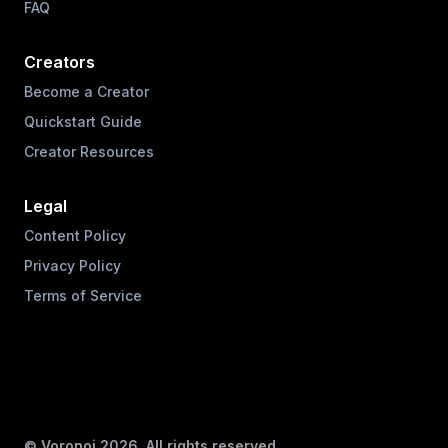
FAQ
Creators
Become a Creator
Quickstart Guide
Creator Resources
Legal
Content Policy
Privacy Policy
Terms of Service
© Voronoi
2026
. All rights reserved.