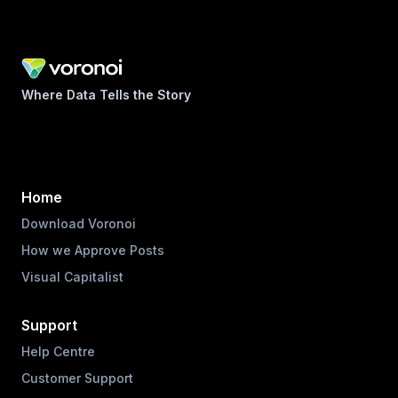
Where Data Tells the Story
Home
Download Voronoi
How we Approve Posts
Visual Capitalist
Support
Help Centre
Customer Support