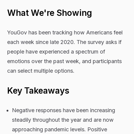
What We're Showing
YouGov has been tracking how Americans feel
each week since late 2020. The survey asks if
people have experienced a spectrum of
emotions over the past week, and participants
can select multiple options.
Key Takeaways
Negative responses have been increasing
steadily throughout the year and are now
approaching pandemic levels. Positive