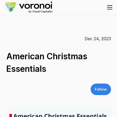
Dec 24, 2023
American Christmas
Essentials
Follow