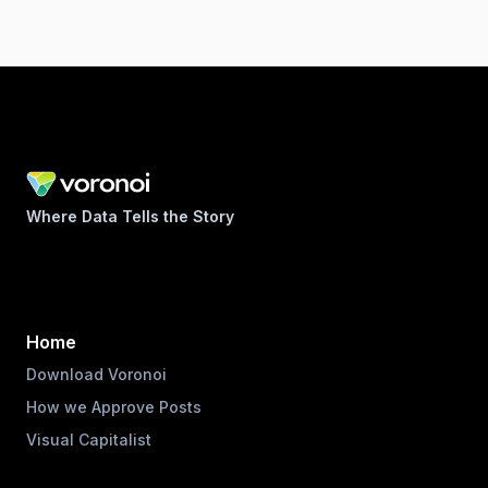
Where Data Tells the Story
Home
Download Voronoi
How we Approve Posts
Visual Capitalist