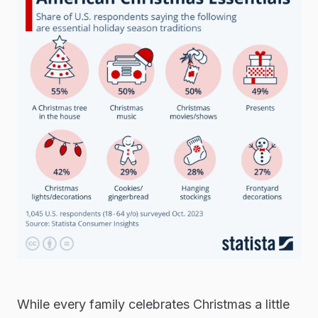
While every family celebrates Christmas a little