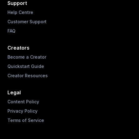
Support
Help Centre
Customer Support
FAQ
Creators
Become a Creator
Quickstart Guide
Creator Resources
Legal
Content Policy
Privacy Policy
Terms of Service