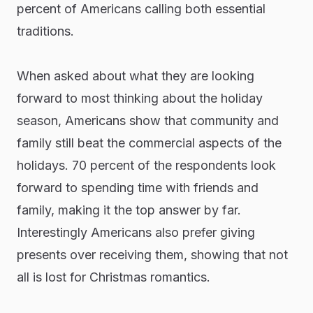
percent of Americans calling both essential
traditions.
When asked about what they are looking
forward to most thinking about the holiday
season, Americans show that community and
family still beat the commercial aspects of the
holidays. 70 percent of the respondents look
forward to spending time with friends and
family, making it the top answer by far.
Interestingly Americans also prefer giving
presents over receiving them, showing that not
all is lost for Christmas romantics.