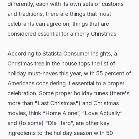
differently, each with its own sets of customs
and traditions, there are things that most
celebrants can agree on, things that are
considered essential for a merry Christmas.
According to Statista Consumer Insights, a
Christmas tree in the house tops the list of
holiday must-haves this year, with 55 percent of
Americans considering it essential to a proper
celebration. Some proper holiday tunes (there's
more than "Last Christmas") and Christmas
movies, think “Home Alone”, “Love Actually”
and (to some) “Die Hard”, are other key
ingredients to the holiday season with 50