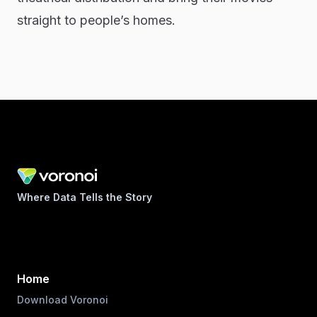
straight to people’s homes.
Where Data Tells the Story
Home
Download Voronoi