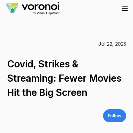
Jul 22, 2025
Covid, Strikes &
Streaming: Fewer Movies
Hit the Big Screen
Follow