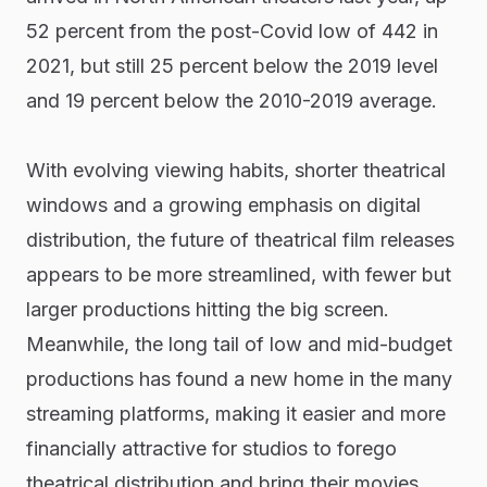
52 percent from the post-Covid low of 442 in
2021, but still 25 percent below the 2019 level
and 19 percent below the 2010-2019 average.
With evolving viewing habits, shorter theatrical
windows and a growing emphasis on digital
distribution, the future of theatrical film releases
appears to be more streamlined, with fewer but
larger productions hitting the big screen.
Meanwhile, the long tail of low and mid-budget
productions has found a new home in the many
streaming platforms, making it easier and more
financially attractive for studios to forego
theatrical distribution and bring their movies