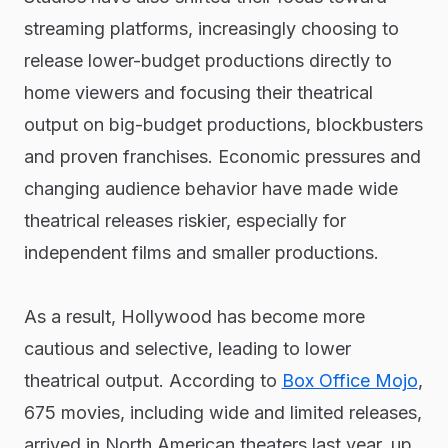
streaming platforms, increasingly choosing to
release lower-budget productions directly to
home viewers and focusing their theatrical
output on big-budget productions, blockbusters
and proven franchises. Economic pressures and
changing audience behavior have made wide
theatrical releases riskier, especially for
independent films and smaller productions.
As a result, Hollywood has become more
cautious and selective, leading to lower
theatrical output. According to
Box Office Mojo
,
675 movies, including wide and limited releases,
arrived in North American theaters last year, up