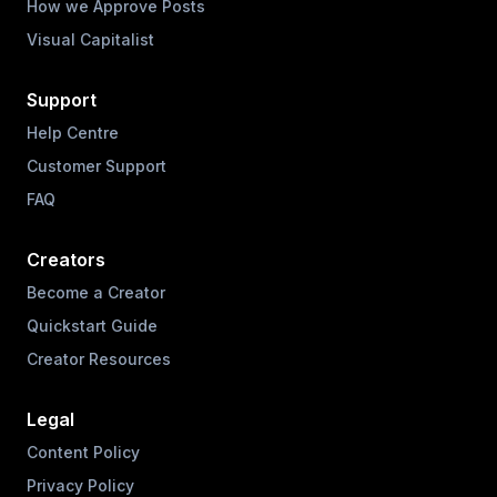
How we Approve Posts
Visual Capitalist
Support
Help Centre
Customer Support
FAQ
Creators
Become a Creator
Quickstart Guide
Creator Resources
Legal
Content Policy
Privacy Policy