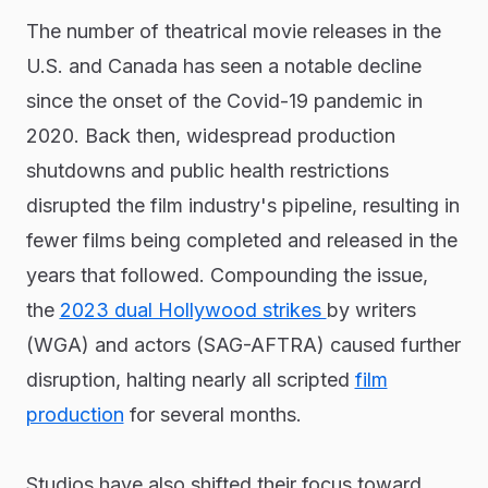
The number of theatrical movie releases in the
U.S. and Canada has seen a notable decline
since the onset of the Covid-19 pandemic in
2020. Back then, widespread production
shutdowns and public health restrictions
disrupted the film industry's pipeline, resulting in
fewer films being completed and released in the
years that followed. Compounding the issue,
the
2023 dual Hollywood strikes
by writers
(WGA) and actors (SAG-AFTRA) caused further
disruption, halting nearly all scripted
film
production
for several months.
Studios have also shifted their focus toward