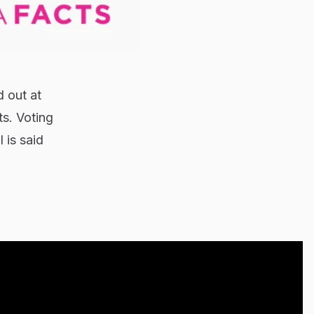
d out at
ts. Voting
 is said