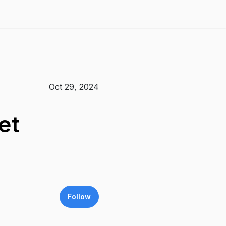
Oct 29, 2024
et
Follow