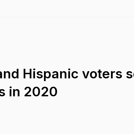
and Hispanic voters s
s in 2020