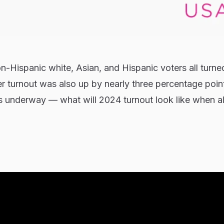
on-Hispanic white, Asian, and Hispanic voters all turne
er turnout was also up by nearly three percentage poin
 is underway — what will 2024 turnout look like when all