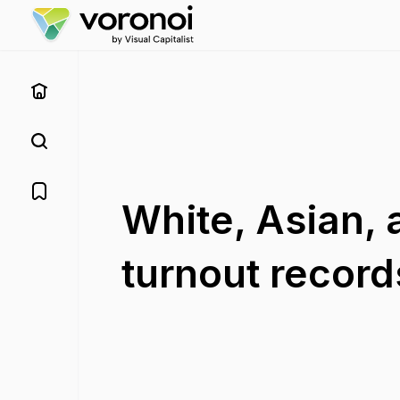
White, Asian, 
turnout record