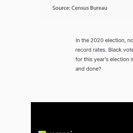
In the 2020 election, n
record rates. Black vot
for this year’s election
and done?